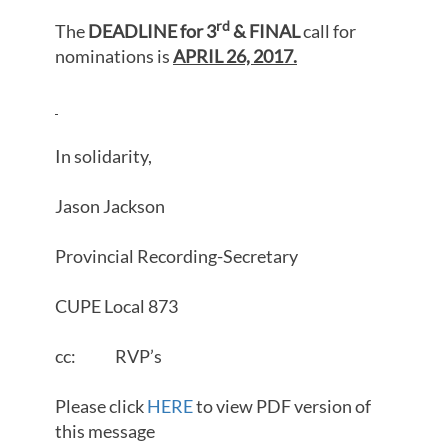
rd
The
DEADLINE for 3
& FINAL
call for
nominations is
APRIL 26, 2017.
In solidarity,
Jason Jackson
Provincial Recording-Secretary
CUPE Local 873
cc: RVP’s
Please click
HERE
to view PDF version of
this message