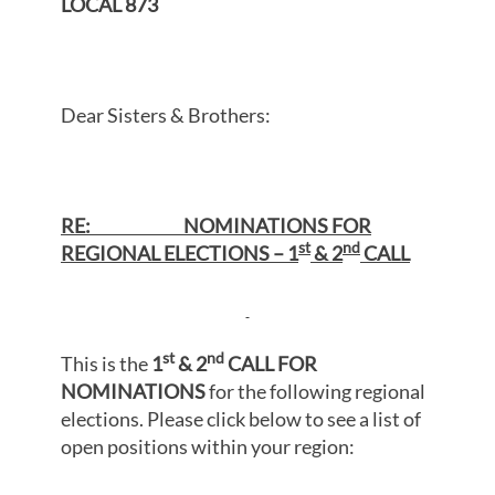
LOCAL 873
Dear Sisters & Brothers:
RE: NOMINATIONS FOR
st
nd
REGIONAL ELECTIONS – 1
& 2
CALL
st
nd
This is the
1
& 2
CALL FOR
NOMINATIONS
for the following regional
elections. Please click below to see a list of
open positions within your region: