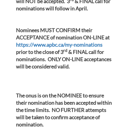
will NOT be accepted. 3
& FINAL call for
nominations will follow in April.
Nominees MUST CONFIRM their
ACCEPTANCE of nomination ON-LINE at
https://www.apbc.ca/my-nominations
rd
prior to the close of 3
& FINAL call for
nominations. ONLY ON-LINE acceptances
will be considered valid.
The onus is on the NOMINEE to ensure
their nomination has been accepted within
the time limits. NO FURTHER attempts
will be taken to confirm acceptance of
nomination.