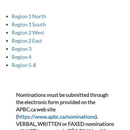
Region 1 North
Region 1 South
Region 2 West
Region 2 East
Region 3
Region 4
Region 5-8
Nominations must be submitted through
the electronic form provided on the
APBC.ca web site
(
https://www.apbc.ca/nominations
).
VERBAL, WRITTEN or FAXED nominations
rd