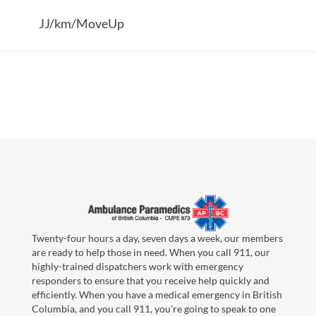
JJ/km/MoveUp
Twenty-four hours a day, seven days a week, our members
are ready to help those in need. When you call 911, our
highly-trained dispatchers work with emergency
responders to ensure that you receive help quickly and
efficiently. When you have a medical emergency in British
Columbia, and you call 911, you're going to speak to one