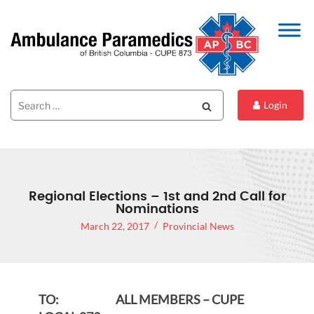
Search
Search
Login
for:
Regional Elections – 1st and 2nd Call for
Nominations
March 22, 2017
Provincial News
TO: ALL MEMBERS – CUPE