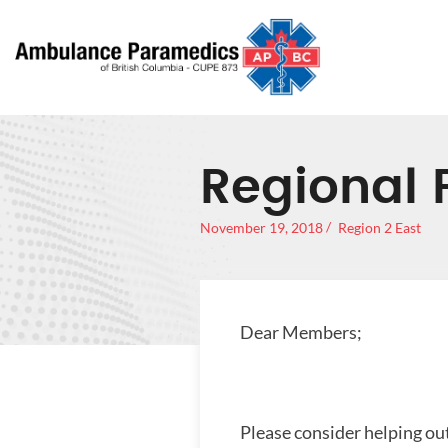
Regional 
November 19, 2018
Region 2 East
Dear Members;
Please consider helping ou