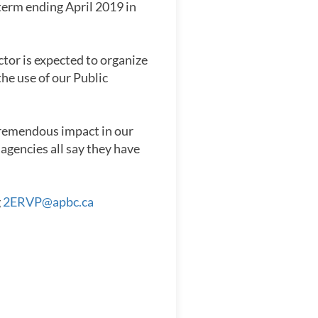
 term ending April 2019 in
tor is expected to organize
the use of our Public
 tremendous impact in our
agencies all say they have
g
2ERVP@apbc.ca