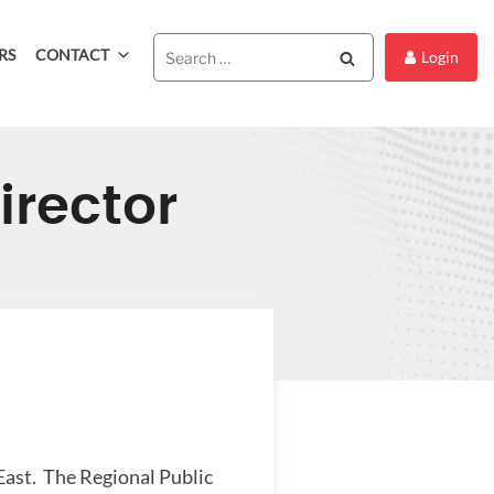
RS
CONTACT
Search
Login
irector
East. The Regional Public