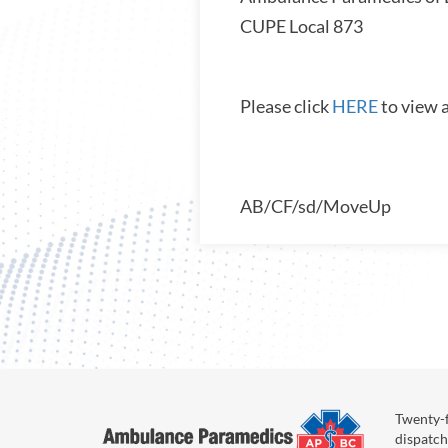
CUPE Local 87
Please click
HERE
to view 
AB/CF/sd/MoveUp
Twenty-f
dispatch