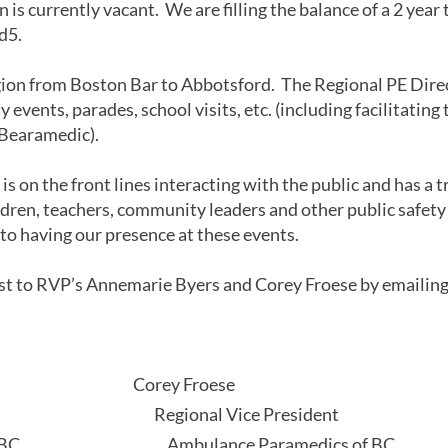
 is currently vacant. We are filling the balance of a 2 year
.d5.
gion from Boston Bar to Abbotsford. The Regional PE Direc
vents, parades, school visits, etc. (including facilitating 
Bearamedic).
s on the front lines interacting with the public and has a
dren, teachers, community leaders and other public safety 
 to having our presence at these events.
est to RVP’s Annemarie Byers and Corey Froese by emailin
ly,
rs Corey Froese
sident Regional Vice President
cs of BC Ambulance Paramedics of BC