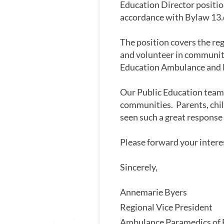
Education Director position
accordance with Bylaw 13
The position covers the re
and volunteer in community e
Education Ambulance and 
Our Public Education team i
communities. Parents, chil
seen such a great response
Please forward your inter
Sincere
Annemarie Bye
Regional Vice Pre
Ambulance Paramedi