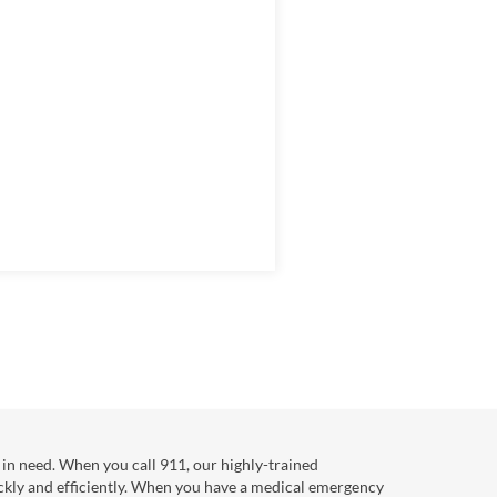
in need. When you call 911, our highly-trained
ckly and efficiently. When you have a medical emergency