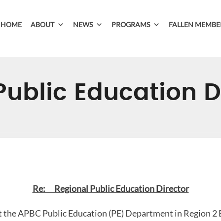
HOME
ABOUT
NEWS
PROGRAMS
FALLEN MEMBE
Public Education D
Re: Regional Public Education Director
t the APBC Public Education (PE) Department in Region 2 