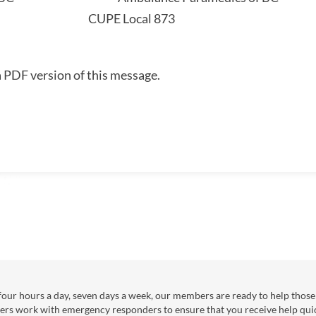
3 CUPE Local 873
a PDF version of this message.
our hours a day, seven days a week, our members are ready to help those 
ers work with emergency responders to ensure that you receive help qui