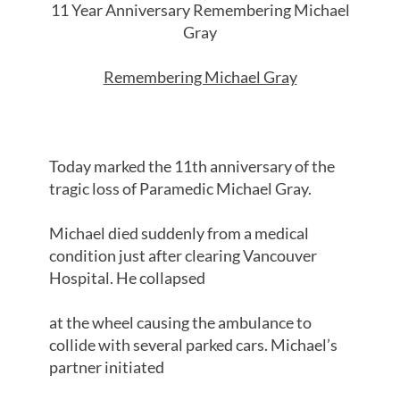
11 Year Anniversary Remembering Michael
Gray
Remembering Michael Gray
Today marked the 11th anniversary of the
tragic loss of Paramedic Michael Gray.
Michael died suddenly from a medical
condition just after clearing Vancouver
Hospital. He collapsed
at the wheel causing the ambulance to
collide with several parked cars. Michael’s
partner initiated