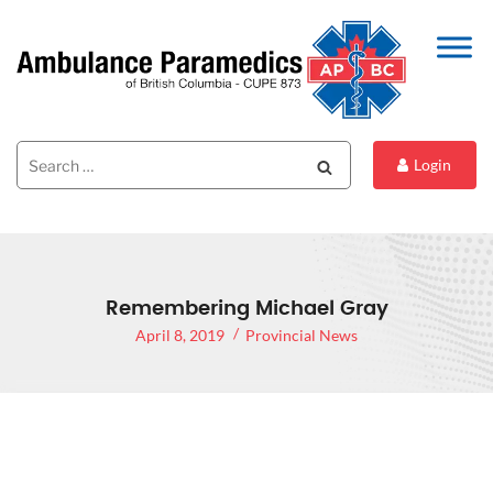
Search
Search
Login
for:
Remembering Michael Gray
April 8, 2019
Provincial News