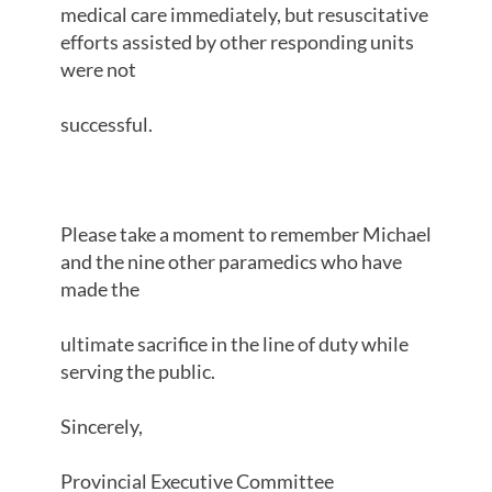
medical care immediately, but resuscitative
efforts assisted by other responding units
were not
successful.
Please take a moment to remember Michael
and the nine other paramedics who have
made the
ultimate sacrifice in the line of duty while
serving the public.
Sincerely,
Provincial Executive Committee