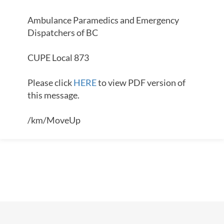
Ambulance Paramedics and Emergency
Dispatchers of BC
CUPE Local 873
Please click
HERE
to view PDF version of
this message.
/km/MoveUp