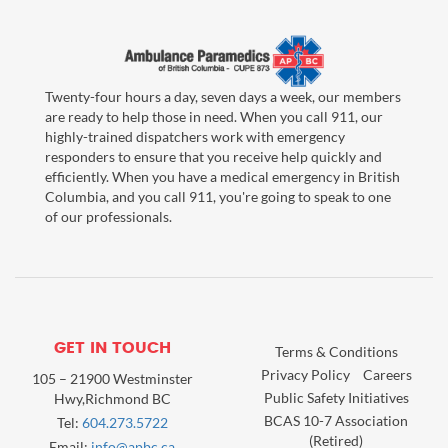
Twenty-four hours a day, seven days a week, our members
are ready to help those in need. When you call 911, our
highly-trained dispatchers work with emergency
responders to ensure that you receive help quickly and
efficiently. When you have a medical emergency in British
Columbia, and you call 911, you're going to speak to one
of our professionals.
GET IN TOUCH
Terms & Conditions
Privacy Policy
Careers
105 – 21900 Westminster
Public Safety Initiatives
Hwy,Richmond BC
BCAS 10-7 Association
Tel:
604.273.5722
(Retired)
Email:
info@apbc.ca