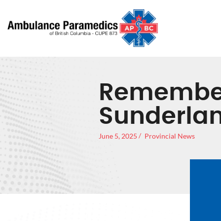
Remember
Sunderla
June 5, 2025
Provincial News