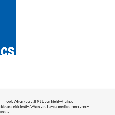
in need. When you call 911, our highly-trained
ckly and efficiently. When you have a medical emergency
onals.