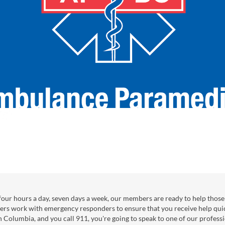
our hours a day, seven days a week, our members are ready to help those 
ers work with emergency responders to ensure that you receive help qui
sh Columbia, and you call 911, you're going to speak to one of our professi