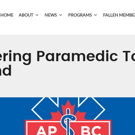
HOME
ABOUT
NEWS
PROGRAMS
FALLEN MEMBE
ing Paramedic T
nd