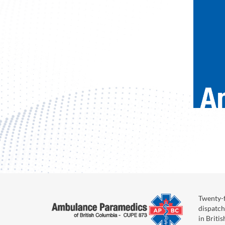
Twenty-f
dispatch
in Briti