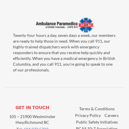
Twenty-four hours a day, seven days a week, our members
are ready to help those in need. When you call 911, our
highly-trained dispatchers work with emergency
responders to ensure that you receive help quickly and
efficiently. When you have a medical emergency in British
Columbia, and you call 911, you're going to speak to one
of our professionals.
GET IN TOUCH
Terms & Conditions
Privacy Policy
Careers
105 – 21900 Westminster
Public Safety Initiatives
Hwy,Richmond BC
BCAS 10-7 Association