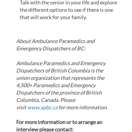
Talk with the senior in your life and explore
the different options to see if there is one
that will work for your family.
About Ambulance Paramedics and
Emergency Dispatchers of BC:
Ambulance Paramedics and Emergency
Dispatchers of British Columbia is the
union organization that represents the
4,500+ Paramedics and Emergency
Dispatchers of the province of British
Columbia, Canada. Please
visit
www.apbc.ca
for more information.
For more information or to arrange an
interview please contact: