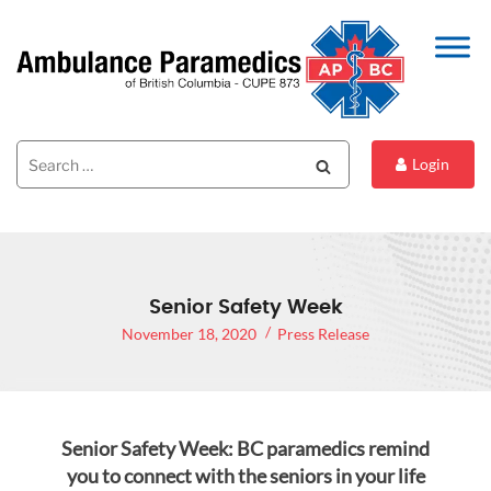
Search
Search
Login
for:
Senior Safety Week
November 18, 2020
Press Release
Senior Safety Week: BC paramedics remind
you to connect with the seniors in your life