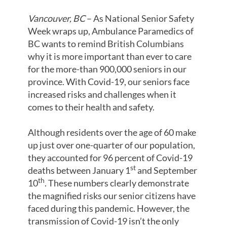
Vancouver, BC
– As National Senior Safety
Week wraps up, Ambulance Paramedics of
BC wants to remind British Columbians
why it is more important than ever to care
for the more-than 900,000 seniors in our
province. With Covid-19, our seniors face
increased risks and challenges when it
comes to their health and safety.
Although residents over the age of 60 make
up just over one-quarter of our population,
they accounted for 96 percent of Covid-19
st
deaths between January 1
and September
th
10
. These numbers clearly demonstrate
the magnified risks our senior citizens have
faced during this pandemic. However, the
transmission of Covid-19 isn’t the only