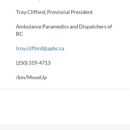
Troy Clifford, Provincial President
Ambulance Paramedics and Dispatchers of
BC
troy.clifford@apbc.ca
(250) 319-4713
/km/MoveUp