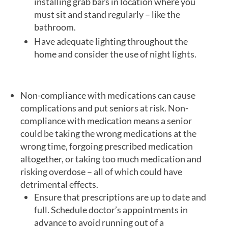
installing grab bars in location where you
must sit and stand regularly – like the
bathroom.
Have adequate lighting throughout the
home and consider the use of night lights.
Non-compliance with medications can cause
complications and put seniors at risk. Non-
compliance with medication means a senior
could be taking the wrong medications at the
wrong time, forgoing prescribed medication
altogether, or taking too much medication and
risking overdose – all of which could have
detrimental effects.
Ensure that prescriptions are up to date and
full. Schedule doctor’s appointments in
advance to avoid running out of a