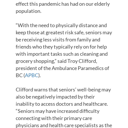
effect this pandemic has had on our elderly
population.
“With the need to physically distance and
keep those at greatest risk safe, seniors may
be receiving less visits from family and
friends who they typically rely on for help
with important tasks such as cleaning and
grocery shopping,” said Troy Clifford,
president of the Ambulance Paramedics of
BC (
APBC
).
Clifford warns that seniors’ well-being may
also be negatively impacted by their
inability to access doctors and healthcare.
“Seniors may have increased difficulty
connecting with their primary care
physicians and health care specialists as the