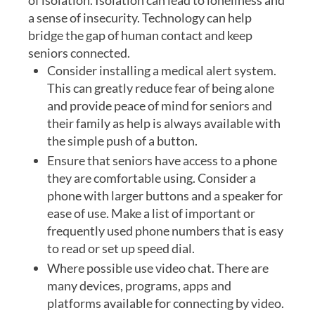
of isolation. Isolation can lead to loneliness and
a sense of insecurity. Technology can help
bridge the gap of human contact and keep
seniors connected.
Consider installing a medical alert system.
This can greatly reduce fear of being alone
and provide peace of mind for seniors and
their family as help is always available with
the simple push of a button.
Ensure that seniors have access to a phone
they are comfortable using. Consider a
phone with larger buttons and a speaker for
ease of use. Make a list of important or
frequently used phone numbers that is easy
to read or set up speed dial.
Where possible use video chat. There are
many devices, programs, apps and
platforms available for connecting by video.