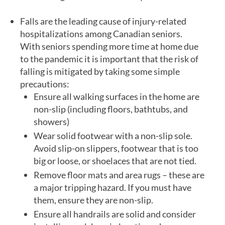
Falls are the leading cause of injury-related
hospitalizations among Canadian seniors.
With seniors spending more time at home due
to the pandemic it is important that the risk of
falling is mitigated by taking some simple
precautions:
Ensure all walking surfaces in the home are
non-slip (including floors, bathtubs, and
showers)
Wear solid footwear with a non-slip sole.
Avoid slip-on slippers, footwear that is too
big or loose, or shoelaces that are not tied.
Remove floor mats and area rugs – these are
a major tripping hazard. If you must have
them, ensure they are non-slip.
Ensure all handrails are solid and consider