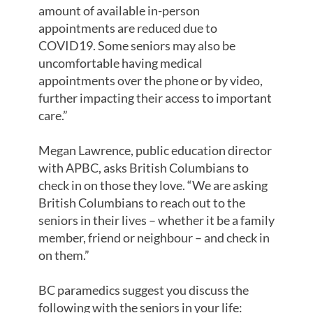
amount of available in-person
appointments are reduced due to
COVID19. Some seniors may also be
uncomfortable having medical
appointments over the phone or by video,
further impacting their access to important
care.”
Megan Lawrence, public education director
with APBC, asks British Columbians to
check in on those they love. “We are asking
British Columbians to reach out to the
seniors in their lives – whether it be a family
member, friend or neighbour – and check in
on them.”
BC paramedics suggest you discuss the
following with the seniors in your life: