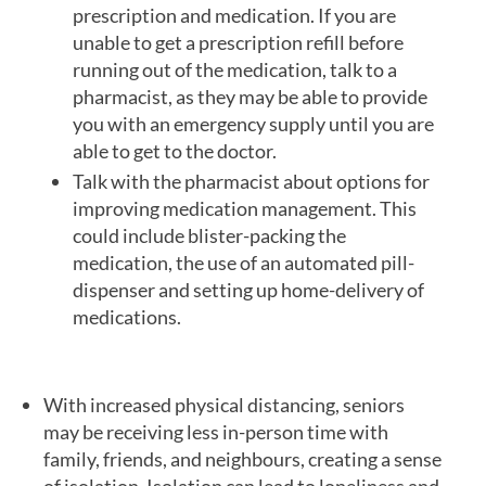
prescription and medication. If you are
unable to get a prescription refill before
running out of the medication, talk to a
pharmacist, as they may be able to provide
you with an emergency supply until you are
able to get to the doctor.
Talk with the pharmacist about options for
improving medication management. This
could include blister-packing the
medication, the use of an automated pill-
dispenser and setting up home-delivery of
medications.
With increased physical distancing, seniors
may be receiving less in-person time with
family, friends, and neighbours, creating a sense