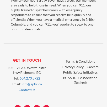
Twenty-four hours a day, seven days a week, our members
are ready to help those in need. When you call 911, our
highly-trained dispatchers work with emergency
responders to ensure that you receive help quickly and
efficiently. When you have a medical emergency in British
Columbia, and you call 911, you're going to speak to one
of our professionals.
GET IN TOUCH
Terms & Conditions
Privacy Policy
Careers
105 – 21900 Westminster
Public Safety Initiatives
Hwy,Richmond BC
BCAS 10-7 Association
Tel:
604.273.5722
(Retired)
Email:
info@apbc.ca
Contact Us