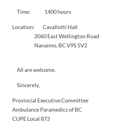
Time: 1400 hours
Location: Cavallotti Hall
2060 East Wellington Road
Nanaimo, BC V9S 5V2
All are welcome.
Sincerely,
Provincial Executive Committee
Ambulance Paramedics of BC
CUPE Local 873