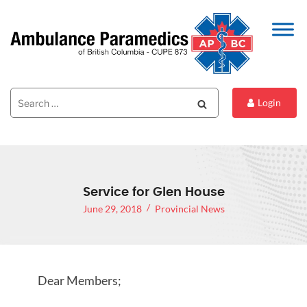
Search
Search
Login
for:
Service for Glen House
June 29, 2018
Provincial News
Dear Members;