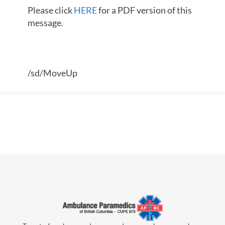
Please click
HERE
for a PDF version of this
message.
/sd/MoveUp