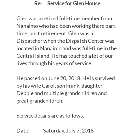
Re: Service for Glen House
Glen was a retired full-time member from
Nanaimo who had been working there part-
time, post retirement. Glen was a
Dispatcher when the Dispatch Center was
located in Nanaimo and was full-time in the
Central Island. He has touched a lot of our
lives through his years of service.
He passed on June 20, 2018. He is survived
by his wife Carol, son Frank, daughter
Debbie and multiple grandchildren and
great grandchildren.
Service details are as follows.
Date: Saturday, July 7, 2018