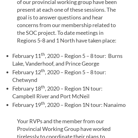
of our provincial working group have been
present at each one of these sessions. The
goal is to answer questions and hear
concerns from our membership related to
the SOC project. To date meetings in
Regions 5-8 and 1 North have taken place:
th
February 11
, 2020 – Region 5 – 8 tour: Burns
Lake, Vanderhoof, and Prince George
th
February 12
, 2020 – Region 5 – 8 tour:
Chetwynd
th
February 18
, 2020 – Region 1N tour:
Campbell River and Port McNeil
th
February 19
, 2020 – Region 1N tour: Nanaimo
Your RVPs and the member from our
Provincial Working Group have worked
tirelessly to coordinate their plans to