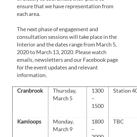
ensure that we have representation from
each area.
The next phase of engagement and
consultation sessions will take place in the
Interior and the dates range from March 5,
2020 to March 13, 2020. Please watch
emails, newsletters and our Facebook page
for the event updates and relevant
information.
Cranbrook
Thursday,
1300
Station 4
March 5
–
1500
Kamloops
Monday,
1800
TBC
March 9
–
2000