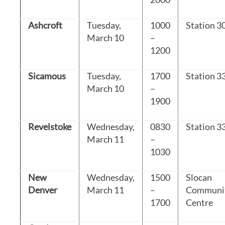
Ashcroft
Tuesday,
1000
Station 3
March 10
–
1200
Sicamous
Tuesday,
1700
Station 3
March 10
–
1900
Revelstoke
Wednesday,
0830
Station 3
March 11
–
1030
New
Wednesday,
1500
Slocan
Denver
March 11
–
Communi
1700
Centre