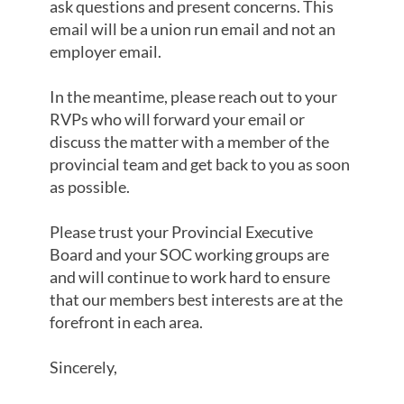
ask questions and present concerns. This
email will be a union run email and not an
employer email.
In the meantime, please reach out to your
RVPs who will forward your email or
discuss the matter with a member of the
provincial team and get back to you as soon
as possible.
Please trust your Provincial Executive
Board and your SOC working groups are
and will continue to work hard to ensure
that our members best interests are at the
forefront in each area.
Sincerely,