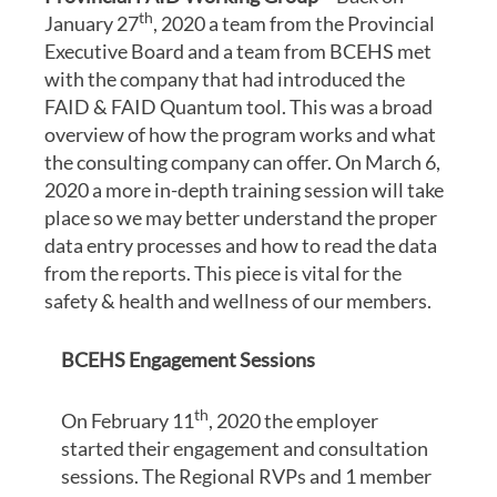
th
January 27
, 2020 a team from the Provincial
Executive Board and a team from BCEHS met
with the company that had introduced the
FAID & FAID Quantum tool. This was a broad
overview of how the program works and what
the consulting company can offer. On March 6,
2020 a more in-depth training session will take
place so we may better understand the proper
data entry processes and how to read the data
from the reports. This piece is vital for the
safety & health and wellness of our members.
BCEHS Engagement Sessions
th
On February 11
, 2020 the employer
started their engagement and consultation
sessions. The Regional RVPs and 1 member