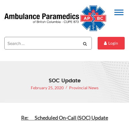
Search
Search
Login
for:
SOC Update
February 25, 2020
Provincial News
Re: Scheduled On-Call (SOC) Update