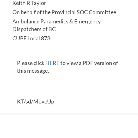
Keith R Taylor
On behalf of the Provincial SOC Committee
Ambulance Paramedics & Emergency
Dispatchers of BC
CUPE Local 873
Please click
HERE
to view a PDF version of
this message.
KT/sd/MoveUp