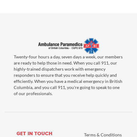
Twenty-four hours a day, seven days a week, our members
are ready to help those in need. When you call 911, our
highly-trained dispatchers work with emergency
responders to ensure that you receive help quickly and
efficiently. When you have a medical emergency in British
Columbia, and you call 911, you're going to speak to one
of our professionals.
GET IN TOUCH
Terms & Conditions