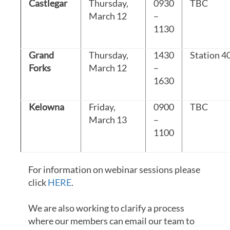
Castlegar
Thursday,
0930
TBC
March 12
–
1130
Grand
Thursday,
1430
Station 4
Forks
March 12
–
1630
Kelowna
Friday,
0900
TBC
March 13
–
1100
For information on webinar sessions please
click
HERE
.
We are also working to clarify a process
where our members can email our team to