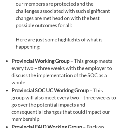
our members are protected and the
challenges associated with such significant
changes are met head on with the best
possible outcomes for all:
Here are just some highlights of what is
happening:
Provincial Working Group
– This group meets
every two – three weeks with the employer to
discuss the implementation of the SOC as a
whole
Provincial SOC UC Working Group
– This
group will also meet every two – three weeks to
go over the potential impacts and
consequential changes that could impact our
membership
Provincial FAID Working Group
– Back on