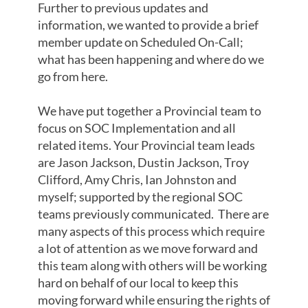
Further to previous updates and
information, we wanted to provide a brief
member update on Scheduled On-Call;
what has been happening and where do we
go from here.
We have put together a Provincial team to
focus on SOC Implementation and all
related items. Your Provincial team leads
are Jason Jackson, Dustin Jackson, Troy
Clifford, Amy Chris, Ian Johnston and
myself; supported by the regional SOC
teams previously communicated. There are
many aspects of this process which require
a lot of attention as we move forward and
this team along with others will be working
hard on behalf of our local to keep this
moving forward while ensuring the rights of