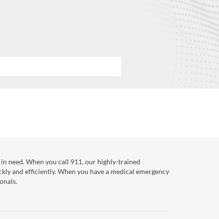
in need. When you call 911, our highly-trained
ckly and efficiently. When you have a medical emergency
onals.