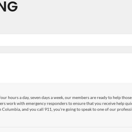
NG
our hours a day, seven days a week, our members are ready to help those 
ers work with emergency responders to ensure that you receive help qui
sh Columbia, and you call 911, you're going to speak to one of our professi