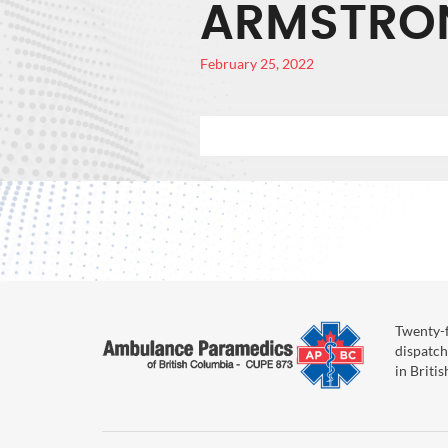
ARMSTRO
February 25, 2022
Twenty-f
dispatch
in Briti