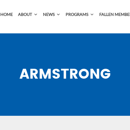
HOME
ABOUT
NEWS
PROGRAMS
FALLEN MEMBE
ARMSTRONG