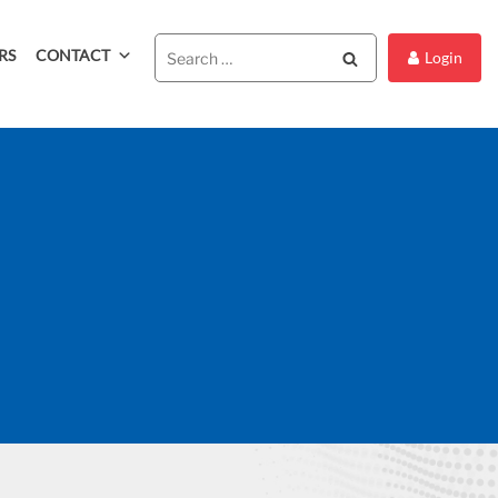
RS
CONTACT
Search
Login