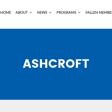
HOME
ABOUT
NEWS
PROGRAMS
FALLEN MEMBE
ASHCROFT