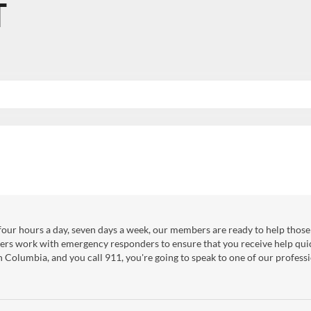
T
our hours a day, seven days a week, our members are ready to help those 
ers work with emergency responders to ensure that you receive help qui
sh Columbia, and you call 911, you're going to speak to one of our professi