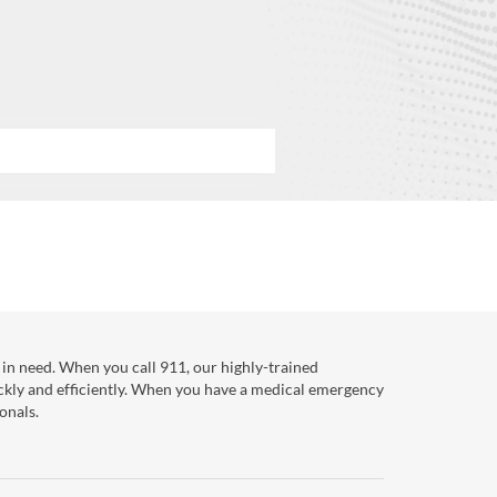
in need. When you call 911, our highly-trained
ckly and efficiently. When you have a medical emergency
onals.