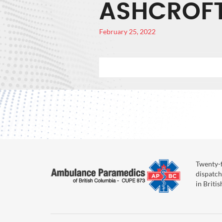
ASHCROF
February 25, 2022
Twenty-f
dispatch
in Briti