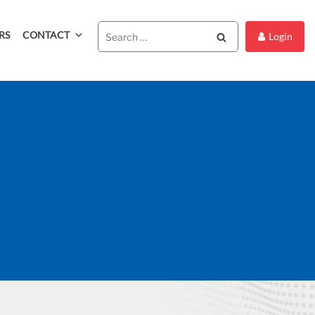
RS
CONTACT
Search
Login