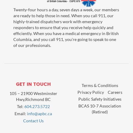
Twenty-four hours a day, seven days a week, our members
are ready to help those in need. When you call 911, our
highly-trained dispatchers work with emergency
responders to ensure that you receive help quickly and
efficiently. When you have a medical emergency in British
Columbia, and you call 911, you're going to speak to one
of our professionals.
GET IN TOUCH
Terms & Conditions
Privacy Policy
Careers
105 – 21900 Westminster
Public Safety Initiatives
Hwy,Richmond BC
BCAS 10-7 Association
Tel:
604.273.5722
(Retired)
Email:
info@apbc.ca
Contact Us