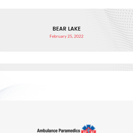
BEAR LAKE
February 25, 2022