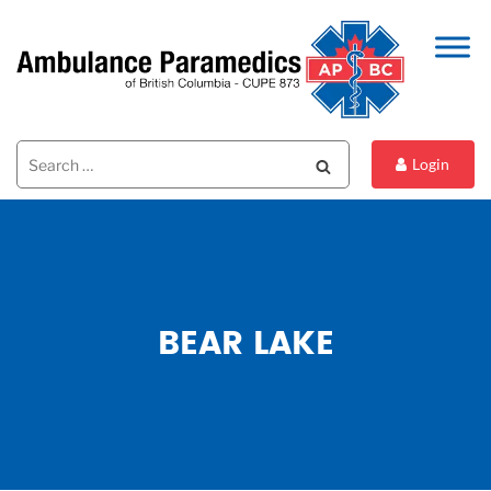
Search
Search
Login
for:
BEAR LAKE