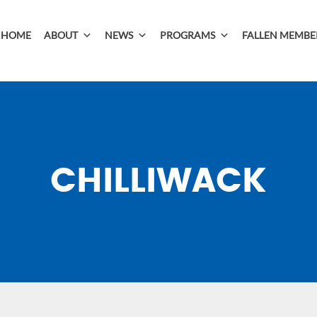
HOME
ABOUT
NEWS
PROGRAMS
FALLEN MEMBE
CHILLIWACK