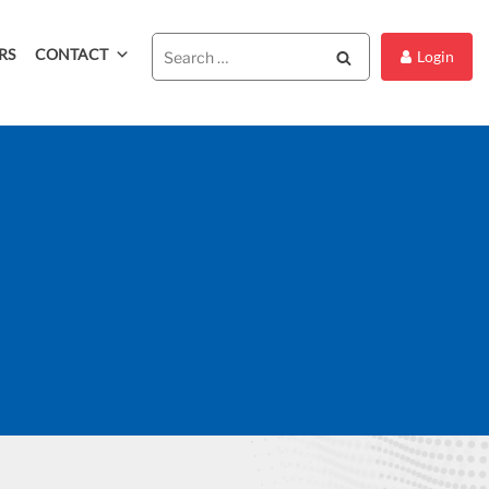
RS
CONTACT
Search
Login