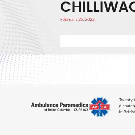
CHILLIWA
February 25, 2022
Twenty-f
dispatch
in Briti