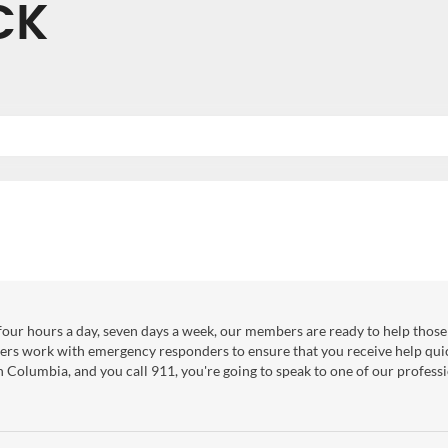
CK
our hours a day, seven days a week, our members are ready to help those 
ers work with emergency responders to ensure that you receive help qui
sh Columbia, and you call 911, you're going to speak to one of our professi