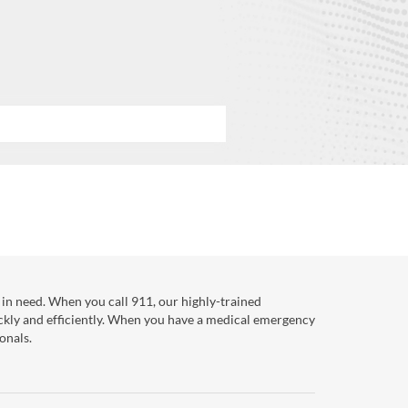
in need. When you call 911, our highly-trained
ckly and efficiently. When you have a medical emergency
onals.