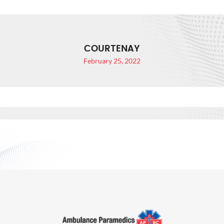
COURTENAY
February 25, 2022