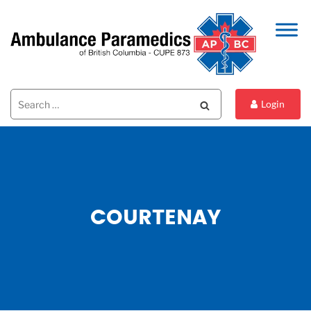
Search
Search
Login
for:
COURTENAY