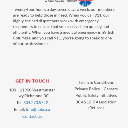
Twenty-four hours a day, seven days a week, our members
are ready to help those in need. When you call 911, our
highly-trained dispatchers work with emergency
responders to ensure that you receive help quickly and
efficiently. When you have a medical emergency in British
Columbia, and you call 911, you're going to speak to one
of our professionals.
GET IN TOUCH
Terms & Conditions
Privacy Policy
Careers
105 – 21900 Westminster
Public Safety Initiatives
Hwy,Richmond BC
BCAS 10-7 Association
Tel:
604.273.5722
(Retired)
Email:
info@apbc.ca
Contact Us