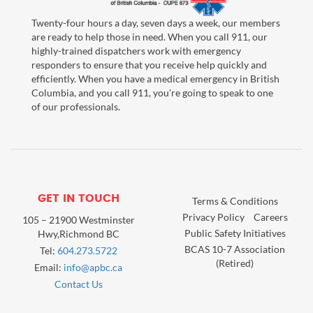
Twenty-four hours a day, seven days a week, our members
are ready to help those in need. When you call 911, our
highly-trained dispatchers work with emergency
responders to ensure that you receive help quickly and
efficiently. When you have a medical emergency in British
Columbia, and you call 911, you're going to speak to one
of our professionals.
GET IN TOUCH
Terms & Conditions
Privacy Policy
Careers
105 – 21900 Westminster
Public Safety Initiatives
Hwy,Richmond BC
BCAS 10-7 Association
Tel:
604.273.5722
(Retired)
Email:
info@apbc.ca
Contact Us