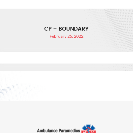
CP – BOUNDARY
February 25, 2022