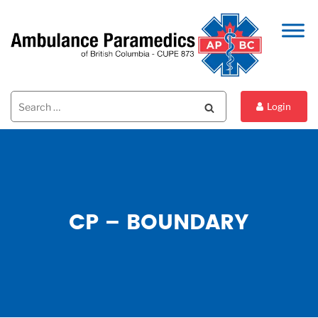
Search
Search
Login
for:
CP – BOUNDARY