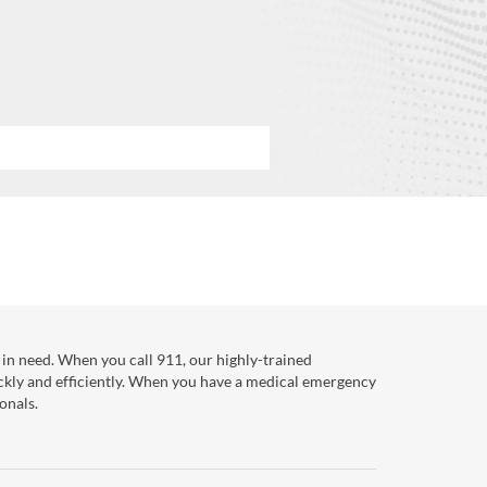
in need. When you call 911, our highly-trained
ckly and efficiently. When you have a medical emergency
onals.