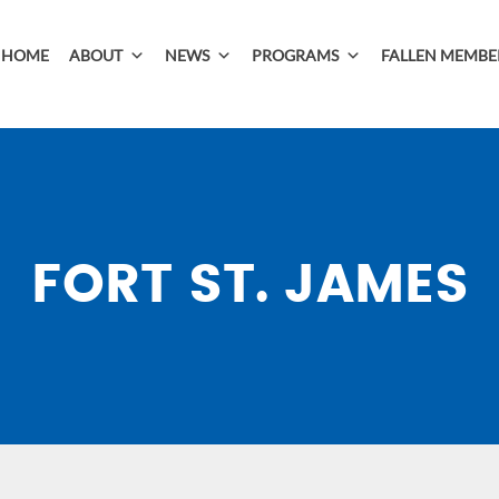
HOME
ABOUT
NEWS
PROGRAMS
FALLEN MEMBE
FORT ST. JAMES