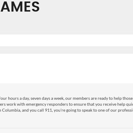
JAMES
our hours a day, seven days a week, our members are ready to help those 
ers work with emergency responders to ensure that you receive help qui
sh Columbia, and you call 911, you're going to speak to one of our professi