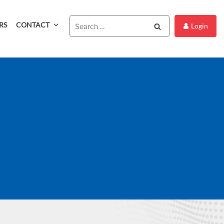
RS
CONTACT
Search
Login