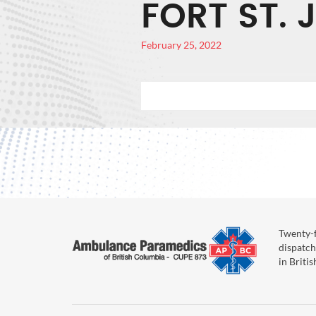
FORT ST. 
February 25, 2022
Twenty-f
dispatch
in Briti