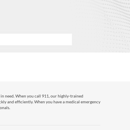
in need. When you call 911, our highly-trained
ckly and efficiently. When you have a medical emergency
onals.