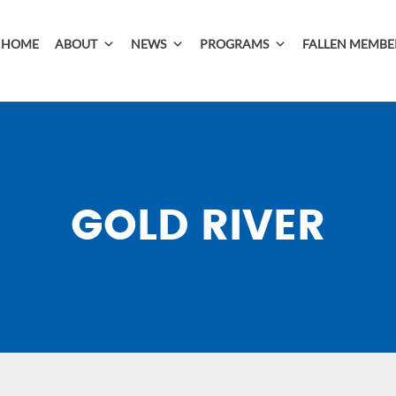
HOME
ABOUT
NEWS
PROGRAMS
FALLEN MEMBE
GOLD RIVER