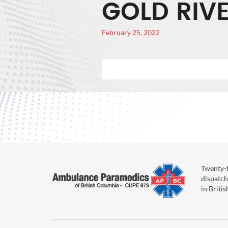
GOLD RIV
February 25, 2022
Twenty-f
dispatch
in Briti