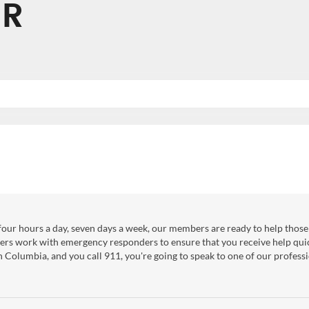
ER
our hours a day, seven days a week, our members are ready to help those 
ers work with emergency responders to ensure that you receive help qui
sh Columbia, and you call 911, you're going to speak to one of our professi