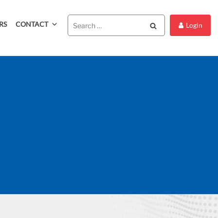
RS
CONTACT
Search
Login