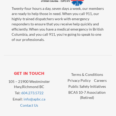
Twenty-four hours a day, seven days a week, our members
are ready to help those in need. When you call 911, our
highly-trained dispatchers work with emergency
responders to ensure that you receive help quickly and
efficiently. When you have a medical emergency in British
Columbia, and you call 911, you're going to speak to one
of our professionals.
GET IN TOUCH
Terms & Conditions
Privacy Policy
Careers
105 – 21900 Westminster
Public Safety Initiatives
Hwy,Richmond BC
BCAS 10-7 Association
Tel:
604.273.5722
(Retired)
Email:
info@apbc.ca
Contact Us