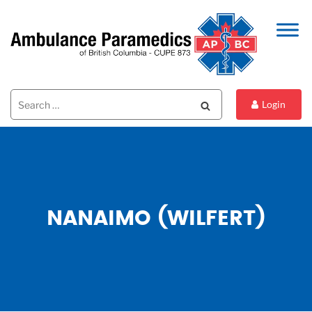
Search
Search
Login
for:
NANAIMO (WILFERT)