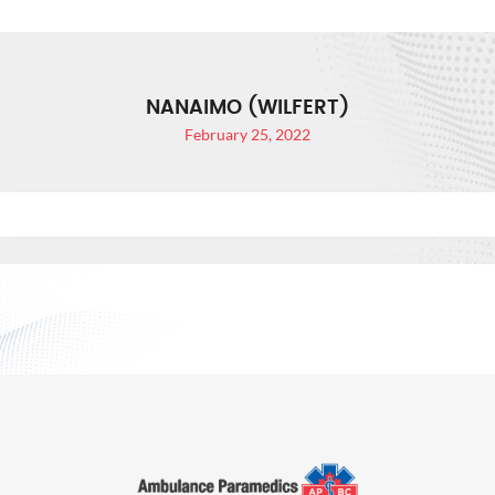
NANAIMO (WILFERT)
February 25, 2022