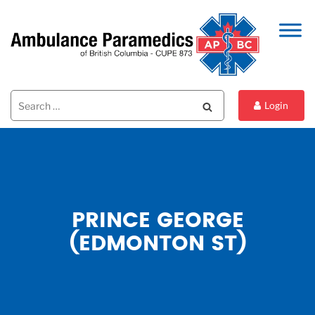
Search
Search
Login
for:
PRINCE GEORGE
(EDMONTON ST)