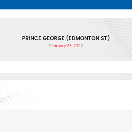
PRINCE GEORGE (EDMONTON ST)
February 25, 2022