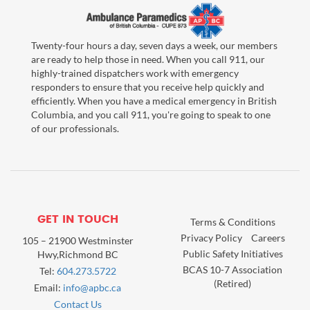
Twenty-four hours a day, seven days a week, our members
are ready to help those in need. When you call 911, our
highly-trained dispatchers work with emergency
responders to ensure that you receive help quickly and
efficiently. When you have a medical emergency in British
Columbia, and you call 911, you're going to speak to one
of our professionals.
GET IN TOUCH
Terms & Conditions
Privacy Policy
Careers
105 – 21900 Westminster
Public Safety Initiatives
Hwy,Richmond BC
BCAS 10-7 Association
Tel:
604.273.5722
(Retired)
Email:
info@apbc.ca
Contact Us