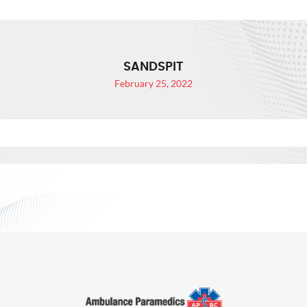
SANDSPIT
February 25, 2022