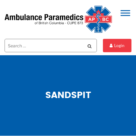
Search
Search
Login
for:
SANDSPIT