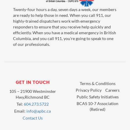
Twenty-four hours a day, seven days a week, our members
are ready to help those in need. When you call 911, our
highly-trained dispatchers work with emergency
responders to ensure that you receive help quickly and
efficiently. When you have a medical emergency in British
Columbia, and you call 911, you're going to speak to one
of our professionals.
GET IN TOUCH
Terms & Conditions
Privacy Policy
Careers
105 – 21900 Westminster
Public Safety Initiatives
Hwy,Richmond BC
BCAS 10-7 Association
Tel:
604.273.5722
(Retired)
Email:
info@apbc.ca
Contact Us