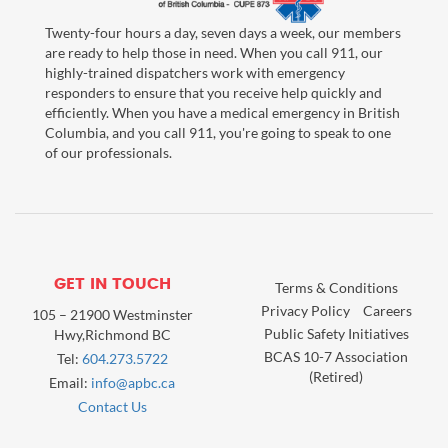
Twenty-four hours a day, seven days a week, our members
are ready to help those in need. When you call 911, our
highly-trained dispatchers work with emergency
responders to ensure that you receive help quickly and
efficiently. When you have a medical emergency in British
Columbia, and you call 911, you're going to speak to one
of our professionals.
GET IN TOUCH
Terms & Conditions
Privacy Policy
Careers
105 – 21900 Westminster
Public Safety Initiatives
Hwy,Richmond BC
BCAS 10-7 Association
Tel:
604.273.5722
(Retired)
Email:
info@apbc.ca
Contact Us