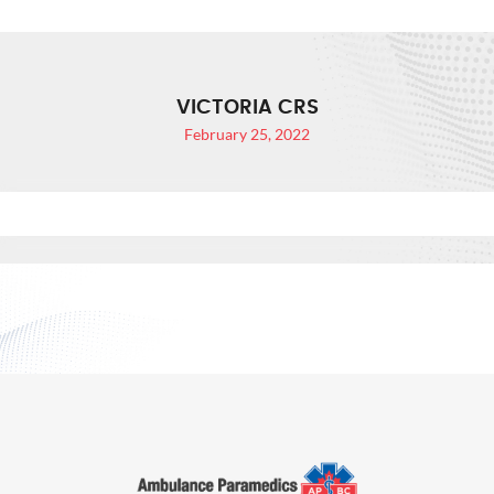
VICTORIA CRS
February 25, 2022