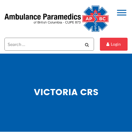
Search
Search
Login
for:
VICTORIA CRS