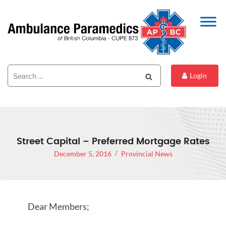
Search
Search
Login
for:
Street Capital – Preferred Mortgage Rates
December 5, 2016
Provincial News
Dear Members;