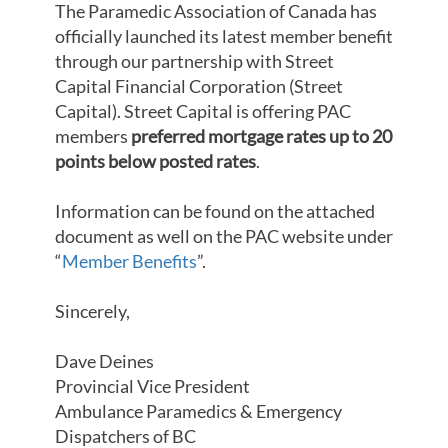
The Paramedic Association of Canada has
officially launched its latest member benefit
through our partnership with Street
Capital Financial Corporation (Street
Capital). Street Capital is offering PAC
members
preferred mortgage rates up to 20
points below posted rates
.
Information can be found on the attached
document as well on the PAC website under
“
Member Benefits
”.
Sincerely,
Dave Deines
Provincial Vice President
Ambulance Paramedics & Emergency
Dispatchers of BC