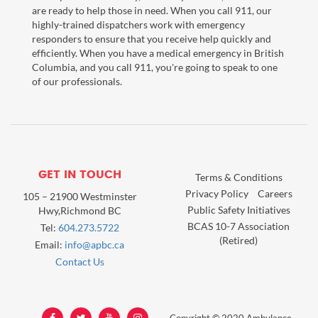
are ready to help those in need. When you call 911, our
highly-trained dispatchers work with emergency
responders to ensure that you receive help quickly and
efficiently. When you have a medical emergency in British
Columbia, and you call 911, you're going to speak to one
of our professionals.
GET IN TOUCH
Terms & Conditions
Privacy Policy
Careers
105 – 21900 Westminster
Public Safety Initiatives
Hwy,Richmond BC
BCAS 10-7 Association
Tel:
604.273.5722
(Retired)
Email:
info@apbc.ca
Contact Us