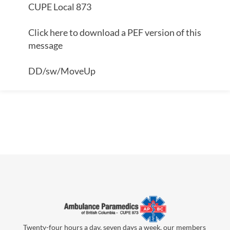
CUPE Local 873
Click here to download a PEF version of this
message
DD/sw/MoveUp
Twenty-four hours a day, seven days a week, our members