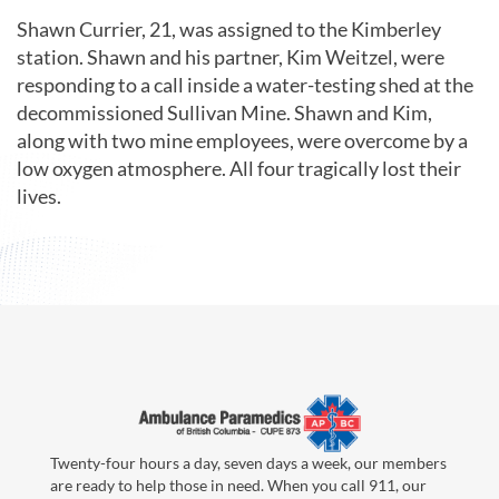
Shawn Currier, 21, was assigned to the Kimberley
station. Shawn and his partner, Kim Weitzel, were
responding to a call inside a water-testing shed at the
decommissioned Sullivan Mine. Shawn and Kim,
along with two mine employees, were overcome by a
low oxygen atmosphere. All four tragically lost their
lives.
Twenty-four hours a day, seven days a week, our members
are ready to help those in need. When you call 911, our