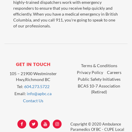
highly-trained dispatchers work with emergency
responders to ensure that you receive help quickly and
efficiently. When you have a medical emergency in British
Columbia, and you call 911, you're going to speak to one
of our professionals.
GET IN TOUCH
Terms & Conditions
Privacy Policy
Careers
105 – 21900 Westminster
Public Safety Initiatives
Hwy,Richmond BC
BCAS 10-7 Association
Tel:
604.273.5722
(Retired)
Email:
info@apbc.ca
Contact Us
Copyright © 2020 Ambulance
Paramedics Of BC - CUPE Local