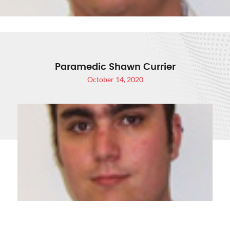
Paramedic Shawn Currier
October 14, 2020