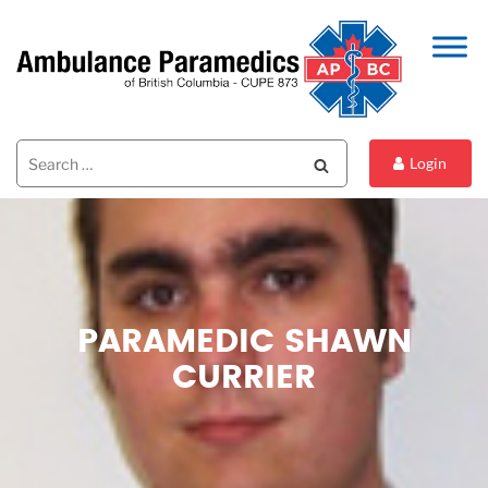
Search
Search
Login
for:
PARAMEDIC SHAWN
CURRIER