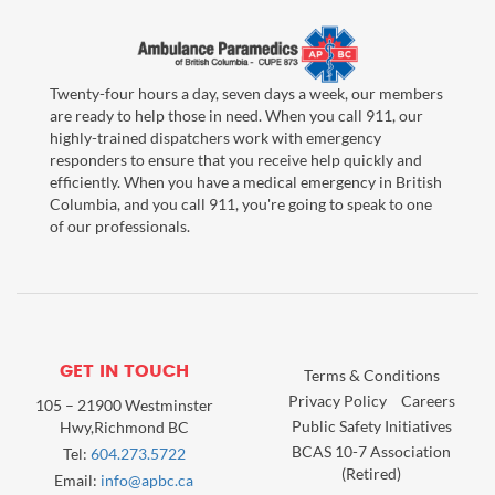
Twenty-four hours a day, seven days a week, our members
are ready to help those in need. When you call 911, our
highly-trained dispatchers work with emergency
responders to ensure that you receive help quickly and
efficiently. When you have a medical emergency in British
Columbia, and you call 911, you're going to speak to one
of our professionals.
GET IN TOUCH
Terms & Conditions
Privacy Policy
Careers
105 – 21900 Westminster
Public Safety Initiatives
Hwy,Richmond BC
BCAS 10-7 Association
Tel:
604.273.5722
(Retired)
Email:
info@apbc.ca