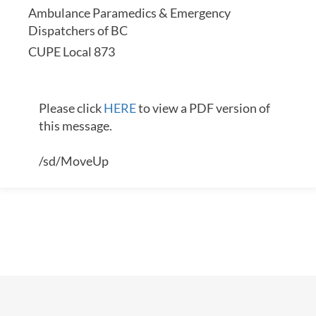
Ambulance Paramedics & Emergency
Dispatchers of BC
CUPE Local 873
Please click
HERE
to view a PDF version of
this message.
/sd/MoveUp