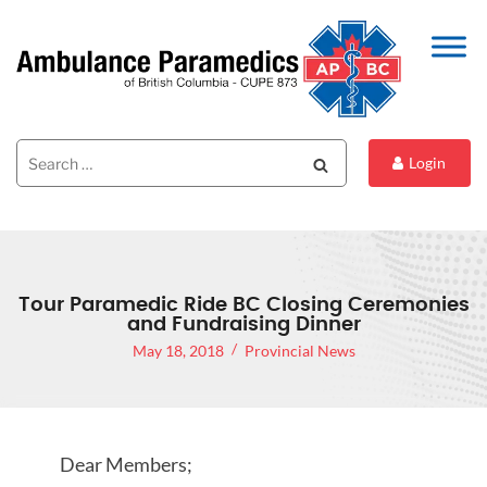
Search
Search
Login
for:
Tour Paramedic Ride BC Closing Ceremonies
and Fundraising Dinner
May 18, 2018
Provincial News
Dear Members;