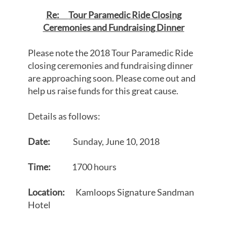
Re:
Tour Paramedic Ride Closing
Ceremonies and Fundraising Dinner
Please note the 2018 Tour Paramedic Ride
closing ceremonies and fundraising dinner
are approaching soon. Please come out and
help us raise funds for this great cause.
Details as follows:
Date:
Sunday, June 10, 2018
Time:
1700 hours
Location:
Kamloops Signature Sandman
Hotel