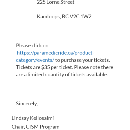
225 Lorne Street
Kamloops, BC V2C 1W2
Please click on
https://paramedicride.ca/product-
category/events/
to purchase your tickets.
Tickets are $35 per ticket. Please note there
are a limited quantity of tickets available.
Sincerely,
Lindsay Kellosalmi
Chair, CISM Program