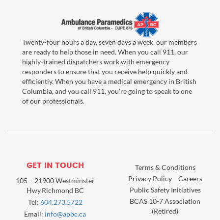
Twenty-four hours a day, seven days a week, our members
are ready to help those in need. When you call 911, our
highly-trained dispatchers work with emergency
responders to ensure that you receive help quickly and
efficiently. When you have a medical emergency in British
Columbia, and you call 911, you're going to speak to one
of our professionals.
GET IN TOUCH
Terms & Conditions
Privacy Policy
Careers
105 – 21900 Westminster
Public Safety Initiatives
Hwy,Richmond BC
BCAS 10-7 Association
Tel:
604.273.5722
(Retired)
Email:
info@apbc.ca