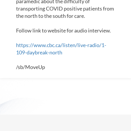
paramedic about the difficulty of
transporting COVID positive patients from
the north to the south for care.
Follow link to website for audio interview.
https://www.cbc.ca/listen/live-radio/1-
109-daybreak-north
/sb/MoveUp