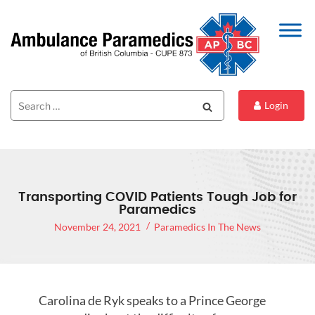
Search
Search
Login
for:
Transporting COVID Patients Tough Job for
Paramedics
November 24, 2021
Paramedics In The News
Carolina de Ryk speaks to a Prince George