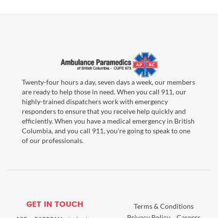
Twenty-four hours a day, seven days a week, our members
are ready to help those in need. When you call 911, our
highly-trained dispatchers work with emergency
responders to ensure that you receive help quickly and
efficiently. When you have a medical emergency in British
Columbia, and you call 911, you're going to speak to one
of our professionals.
GET IN TOUCH
Terms & Conditions
Privacy Policy
Careers