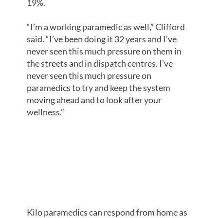
19%.
“I’m a working paramedic as well,” Clifford
said. “I’ve been doing it 32 years and I’ve
never seen this much pressure on them in
the streets and in dispatch centres. I’ve
never seen this much pressure on
paramedics to try and keep the system
moving ahead and to look after your
wellness.”
RESPONSE
TIMES
AFFECTED
Kilo paramedics can respond from home as