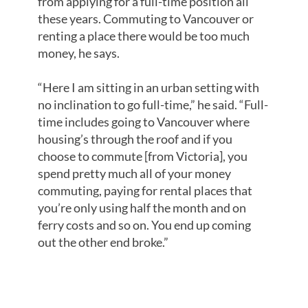
from applying for a full-time position all
these years. Commuting to Vancouver or
renting a place there would be too much
money, he says.
“Here I am sitting in an urban setting with
no inclination to go full-time,” he said. “Full-
time includes going to Vancouver where
housing’s through the roof and if you
choose to commute [from Victoria], you
spend pretty much all of your money
commuting, paying for rental places that
you’re only using half the month and on
ferry costs and so on. You end up coming
out the other end broke.”
NOT