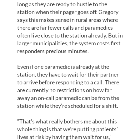
long as they are ready to hustle to the
station when their pager goes off. Gregory
says this makes sense in rural areas where
there are far fewer calls and paramedics
often live close to the station already. But in
larger municipalities, the system costs first
responders precious minutes.
Even if one paramedic is already at the
station, they have to wait for their partner
to arrive before responding to a call. There
are currently no restrictions on how far
away an on-call paramedic can be from the
station while they’re scheduled for a shift.
“That’s what really bothers me about this
whole thing is that we’re putting patients’
lives at risk by having them wait for us,”