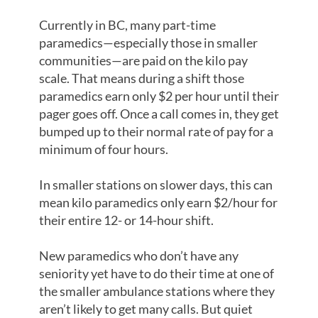
Currently in BC, many part-time
paramedics—especially those in smaller
communities—are paid on the kilo pay
scale. That means during a shift those
paramedics earn only $2 per hour until their
pager goes off. Once a call comes in, they get
bumped up to their normal rate of pay for a
minimum of four hours.
In smaller stations on slower days, this can
mean kilo paramedics only earn $2/hour for
their entire 12- or 14-hour shift.
New paramedics who don’t have any
seniority yet have to do their time at one of
the smaller ambulance stations where they
aren’t likely to get many calls. But quiet