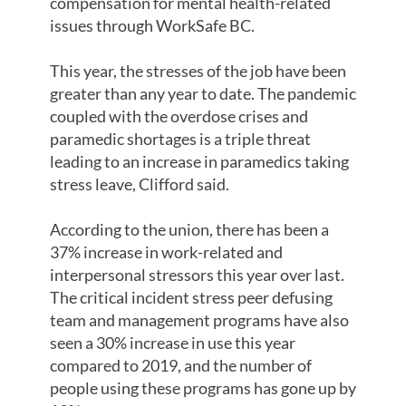
compensation for mental health-related
issues through WorkSafe BC.
This year, the stresses of the job have been
greater than any year to date. The pandemic
coupled with the overdose crises and
paramedic shortages is a triple threat
leading to an increase in paramedics taking
stress leave, Clifford said.
According to the union, there has been a
37% increase in work-related and
interpersonal stressors this year over last.
The critical incident stress peer defusing
team and management programs have also
seen a 30% increase in use this year
compared to 2019, and the number of
people using these programs has gone up by