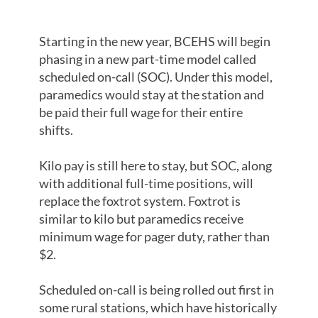
SUSTAINABLE
Starting in the new year, BCEHS will begin
phasing in a new part-time model called
scheduled on-call (SOC). Under this model,
paramedics would stay at the station and
be paid their full wage for their entire
shifts.
Kilo pay is still here to stay, but SOC, along
with additional full-time positions, will
replace the foxtrot system. Foxtrot is
similar to kilo but paramedics receive
minimum wage for pager duty, rather than
$2.
Scheduled on-call is being rolled out first in
some rural stations, which have historically