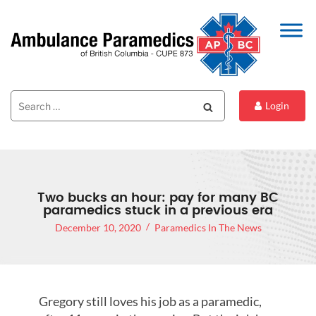
Search
Search
Login
for:
Two bucks an hour: pay for many BC
paramedics stuck in a previous era
December 10, 2020
Paramedics In The News
Gregory still loves his job as a paramedic,