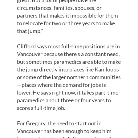
great. But a lot of people have life
circumstances, families, spouses, or
partners that makes it impossible for them
to relocate for two or three years to make
that jump.”
Clifford says most full-time positions are in
Vancouver because there’s a constant need,
but sometimes paramedics are able to make
the jump directly into places like Kamloops
or some of the larger northern communities
—places where the demand for jobs is
lower. He says right now, it takes part-time
paramedics about three or four years to
score a full-time job.
For Gregory, the need to start out in
Vancouver has been enough to keep him