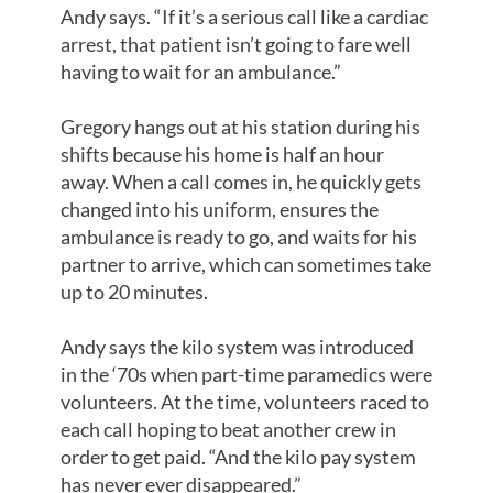
Andy says. “If it’s a serious call like a cardiac
arrest, that patient isn’t going to fare well
having to wait for an ambulance.”
Gregory hangs out at his station during his
shifts because his home is half an hour
away. When a call comes in, he quickly gets
changed into his uniform, ensures the
ambulance is ready to go, and waits for his
partner to arrive, which can sometimes take
up to 20 minutes.
Andy says the kilo system was introduced
in the ‘70s when part-time paramedics were
volunteers. At the time, volunteers raced to
each call hoping to beat another crew in
order to get paid. “And the kilo pay system
has never ever disappeared.”