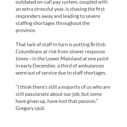
outdated on-call pay system, coupled with
an extra stressful year, is chasing the first
responders away and leading to severe
staffing shortages throughout the
province.
That lack of staff in turn is putting British
Columbians at risk from slower response
times—in the Lower Mainland at one point
in early December, a third of ambulances
were out of service due to staff shortages.
“I think there’s still a majority of us who are
still passionate about our job, but some
have given up, have lost that passion,”
Gregory said.
KILO PAY