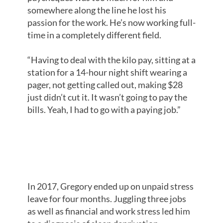
somewhere along the line he lost his
passion for the work. He’s now working full-
time in a completely different field.
“Having to deal with the kilo pay, sitting at a
station for a 14-hour night shift wearing a
pager, not getting called out, making $28
just didn’t cut it. It wasn’t going to pay the
bills. Yeah, I had to go with a paying job.”
STRESSFUL
TRIPLE THREAT
In 2017, Gregory ended up on unpaid stress
leave for four months. Juggling three jobs
as well as financial and work stress led him