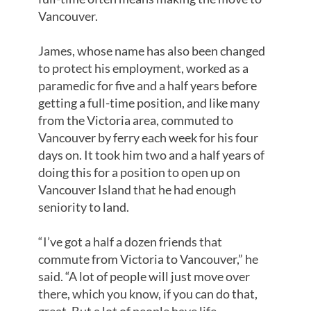
Vancouver.
James, whose name has also been changed
to protect his employment, worked as a
paramedic for five and a half years before
getting a full-time position, and like many
from the Victoria area, commuted to
Vancouver by ferry each week for his four
days on. It took him two and a half years of
doing this for a position to open up on
Vancouver Island that he had enough
seniority to land.
“I’ve got a half a dozen friends that
commute from Victoria to Vancouver,” he
said. “A lot of people will just move over
there, which you know, if you can do that,