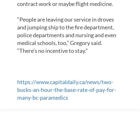
contract work or maybe flight medicine.
“People are leaving our service in droves
and jumping ship to the fire department,
police departments and nursing and even
medical schools, too,” Gregory said.
“There’s no incentive to stay.”
https://www.capitaldaily.ca/news/two-
bucks-an-hour-the-base-rate-of-pay-for-
many-bc-paramedics