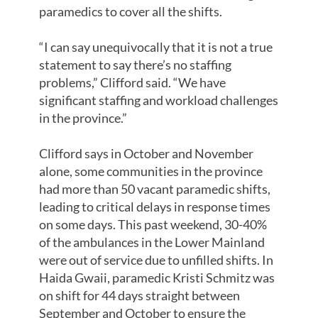
paramedics to cover all the shifts.
“I can say unequivocally that it is not a true
statement to say there’s no staffing
problems,” Clifford said. “We have
significant staffing and workload challenges
in the province.”
Clifford says in October and November
alone, some communities in the province
had more than 50 vacant paramedic shifts,
leading to critical delays in response times
on some days. This past weekend, 30-40%
of the ambulances in the Lower Mainland
were out of service due to unfilled shifts. In
Haida Gwaii, paramedic Kristi Schmitz was
on shift for 44 days straight between
September and October to ensure the