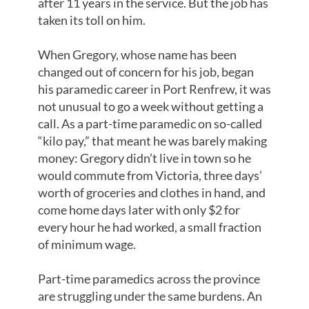
after 11 years in the service. But the job has
taken its toll on him.
When Gregory, whose name has been
changed out of concern for his job, began
his paramedic career in Port Renfrew, it was
not unusual to go a week without getting a
call. As a part-time paramedic on so-called
“kilo pay,” that meant he was barely making
money: Gregory didn’t live in town so he
would commute from Victoria, three days’
worth of groceries and clothes in hand, and
come home days later with only $2 for
every hour he had worked, a small fraction
of minimum wage.
Part-time paramedics across the province
are struggling under the same burdens. An