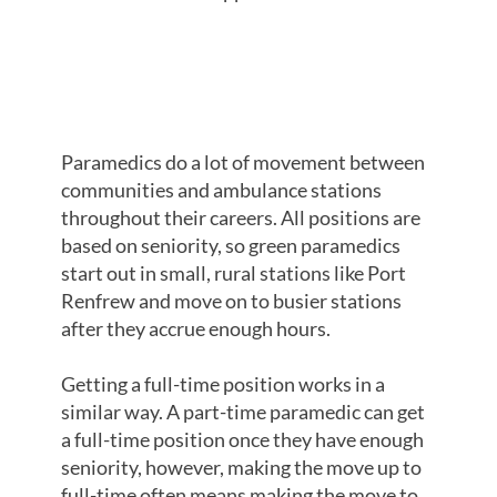
MOVING TO
FULL-TIME
Paramedics do a lot of movement between
communities and ambulance stations
throughout their careers. All positions are
based on seniority, so green paramedics
start out in small, rural stations like Port
Renfrew and move on to busier stations
after they accrue enough hours.
Getting a full-time position works in a
similar way. A part-time paramedic can get
a full-time position once they have enough
seniority, however, making the move up to
full-time often means making the move to