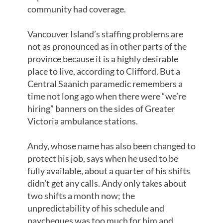
community had coverage.
Vancouver Island’s staffing problems are
not as pronounced as in other parts of the
province because it is a highly desirable
place to live, according to Clifford. But a
Central Saanich paramedic remembers a
time not long ago when there were “we’re
hiring” banners on the sides of Greater
Victoria ambulance stations.
Andy, whose name has also been changed to
protect his job, says when he used to be
fully available, about a quarter of his shifts
didn’t get any calls. Andy only takes about
two shifts a month now; the
unpredictability of his schedule and
paycheques was too much for him and