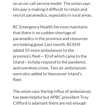
on an on-call service model. The union says
kilo pay is making it difficult to retain and
recruit paramedics, especially in rural areas.
BC Emergency Health Services maintains
that there is no sudden shortage of
paramedics in the province and resources
are looking good. Last month, BCEHS
added 55 more ambulances to the
province’s fleet—10 of which came to the
Island—to help respond to the pandemic
and overdose crises. Two air ambulances
were also added to Vancouver Island’s
fleet.
The union says the big influx of ambulances
has been helpful but APBC president Troy
Clifford is adamant there are not enough