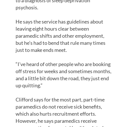
to a diagnosis of sleep deprivation
psychosis.
He says the service has guidelines about
leaving eight hours clear between
paramedic shifts and other employment,
but he’s had to bend that rule many times
just to make ends meet.
“I’ve heard of other people who are booking
off stress for weeks and sometimes months,
and a little bit down the road, they just end
up quitting.”
Clifford says for the most part, part-time
paramedics do not receive sick benefits,
which also hurts recruitment efforts.
However, he says paramedics receive