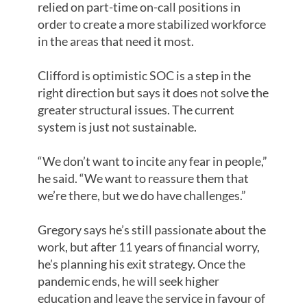
relied on part-time on-call positions in
order to create a more stabilized workforce
in the areas that need it most.
Clifford is optimistic SOC is a step in the
right direction but says it does not solve the
greater structural issues. The current
system is just not sustainable.
“We don’t want to incite any fear in people,”
he said. “We want to reassure them that
we’re there, but we do have challenges.”
Gregory says he’s still passionate about the
work, but after 11 years of financial worry,
he’s planning his exit strategy. Once the
pandemic ends, he will seek higher
education and leave the service in favour of