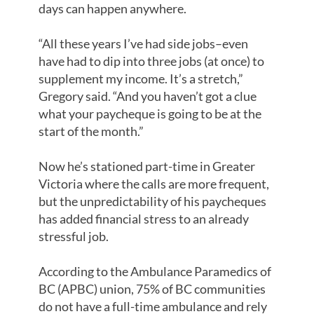
days can happen anywhere.
“All these years I’ve had side jobs–even
have had to dip into three jobs (at once) to
supplement my income. It’s a stretch,”
Gregory said. “And you haven’t got a clue
what your paycheque is going to be at the
start of the month.”
Now he’s stationed part-time in Greater
Victoria where the calls are more frequent,
but the unpredictability of his paycheques
has added financial stress to an already
stressful job.
According to the Ambulance Paramedics of
BC (APBC) union, 75% of BC communities
do not have a full-time ambulance and rely