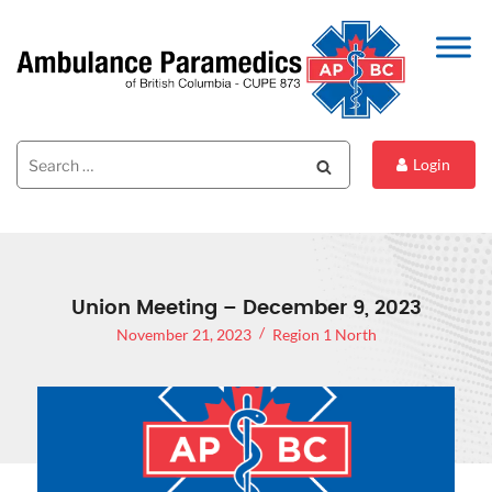
Search
Search
Login
for:
Union Meeting – December 9, 2023
November 21, 2023
Region 1 North