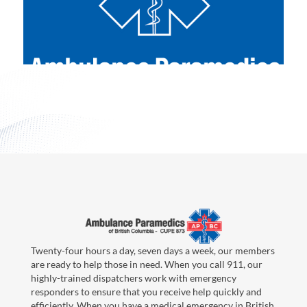
Twenty-four hours a day, seven days a week, our members
are ready to help those in need. When you call 911, our
highly-trained dispatchers work with emergency
responders to ensure that you receive help quickly and
efficiently. When you have a medical emergency in British