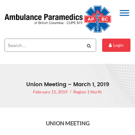
Search
Search
Login
for:
Union Meeting – March 1, 2019
February 15, 2019
Region 1 North
UNION MEETING