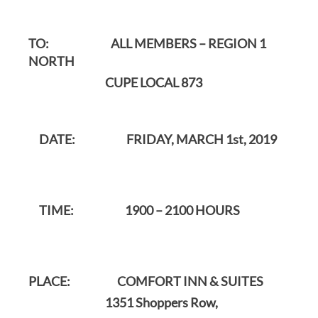
TO: ALL MEMBERS – REGION 1
NORTH
CUPE LOCAL 873
DATE: FRIDAY, MARCH 1st, 2019
TIME: 1900 – 2100 HOURS
PLACE: COMFORT INN & SUITES
1351 Shoppers Row,