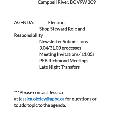
Campbell River, BC V9W 2C9
AGENDA: Elections
Shop Steward Role and
Responsibility
Newsletter Submissions
3.04/31.03 processes
Meeting Invitations/ 11.05s
PEB Richmond Meetings
Late Night Transfers
***Please contact Jessica
at
jessica.okeley@apbc.ca
for questions or
to add topic to the agenda.