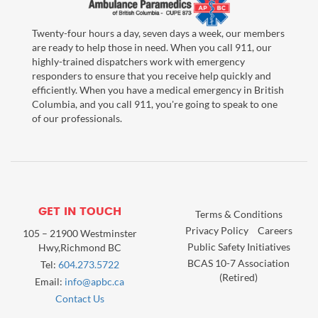
Twenty-four hours a day, seven days a week, our members
are ready to help those in need. When you call 911, our
highly-trained dispatchers work with emergency
responders to ensure that you receive help quickly and
efficiently. When you have a medical emergency in British
Columbia, and you call 911, you're going to speak to one
of our professionals.
GET IN TOUCH
Terms & Conditions
Privacy Policy
Careers
105 – 21900 Westminster
Public Safety Initiatives
Hwy,Richmond BC
BCAS 10-7 Association
Tel:
604.273.5722
(Retired)
Email:
info@apbc.ca
Contact Us