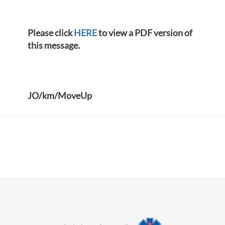
Please click
HERE
to view a PDF version of
this message.
JO/km/MoveUp