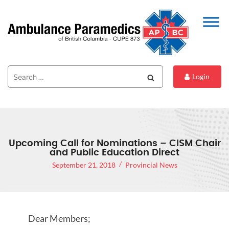
Search
Search
Login
for:
Upcoming Call for Nominations – CISM Chair
and Public Education Direct
September 21, 2018
Provincial News
Dear Members;