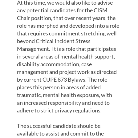
At this time, we would also like to advise
any potential candidates for the CISM
Chair position, that over recent years, the
role has morphed and developed into a role
that requires commitment stretching well
beyond Critical Incident Stress
Management. It is a role that participates
in several areas of mental health support,
disability accommodation, case
management and project work as directed
by current CUPE 873 Bylaws. The role
places this person in areas of added
traumatic, mental health exposure, with
an increased responsibility and need to
adhere to strict privacy regulations.
The successful candidate should be
available to assist and commit to the