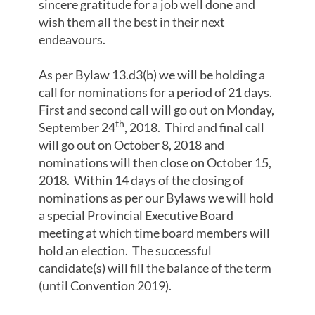
sincere gratitude for a job well done and
wish them all the best in their next
endeavours.
As per Bylaw 13.d3(b) we will be holding a
call for nominations for a period of 21 days.
First and second call will go out on Monday,
th
September 24
, 2018. Third and final call
will go out on October 8, 2018 and
nominations will then close on October 15,
2018. Within 14 days of the closing of
nominations as per our Bylaws we will hold
a special Provincial Executive Board
meeting at which time board members will
hold an election. The successful
candidate(s) will fill the balance of the term
(until Convention 2019).