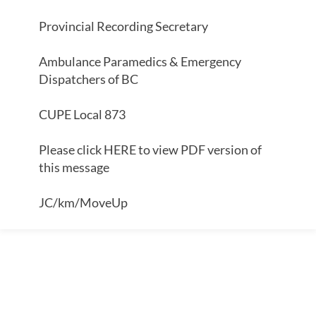
Provincial Recording Secretary
Ambulance Paramedics & Emergency
Dispatchers of BC
CUPE Local 873
Please click HERE to view PDF version of
this message
JC/km/MoveUp