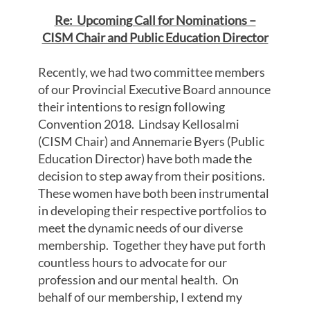
Re: Upcoming Call for Nominations –
CISM Chair and Public Education Director
Recently, we had two committee members
of our Provincial Executive Board announce
their intentions to resign following
Convention 2018. Lindsay Kellosalmi
(CISM Chair) and Annemarie Byers (Public
Education Director) have both made the
decision to step away from their positions.
These women have both been instrumental
in developing their respective portfolios to
meet the dynamic needs of our diverse
membership. Together they have put forth
countless hours to advocate for our
profession and our mental health. On
behalf of our membership, I extend my