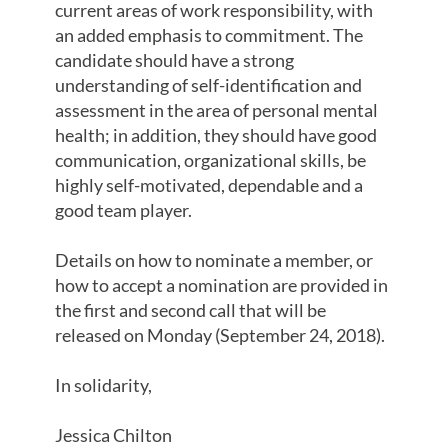
current areas of work responsibility, with
an added emphasis to commitment. The
candidate should have a strong
understanding of self-identification and
assessment in the area of personal mental
health; in addition, they should have good
communication, organizational skills, be
highly self-motivated, dependable and a
good team player.
Details on how to nominate a member, or
how to accept a nomination are provided in
the first and second call that will be
released on Monday (September 24, 2018).
In solidarity,
Jessica Chilton