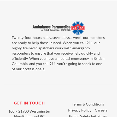
Twenty-four hours a day, seven days a week, our members
are ready to help those in need. When you call 911, our
highly-trained dispatchers work with emergency
responders to ensure that you receive help quickly and
efficiently. When you have a medical emergency in British
Columbia, and you call 911, you're going to speak to one
of our professionals.
GET IN TOUCH
Terms & Conditions
Privacy Policy
Careers
105 – 21900 Westminster
Public Safety Initiatives
Hwy,Richmond BC