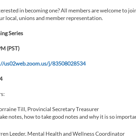
terested in becoming one? All members are welcome to join
ur local, unions and member representation.
ing Series
PM (PST)
://us02web.zoom.us/j/83508028534
4
s:
rraine Till, Provincial Secretary Treasurer
ke notes, how to take good notes and why it is so importa
ren Leeder, Mental Health and Wellness Coordinator