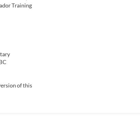
dor Training
tary
 BC
ersion of this