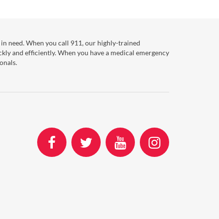
in need. When you call 911, our highly-trained
ckly and efficiently. When you have a medical emergency
onals.