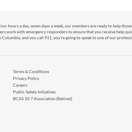
our hours a day, seven days a week, our members are ready to help those 
ers work with emergency responders to ensure that you receive help qui
sh Columbia, and you call 911, you're going to speak to one of our professi
Terms & Conditions
Privacy Policy
Careers
Public Safety Initiatives
BCAS 10-7 Association (Retired)