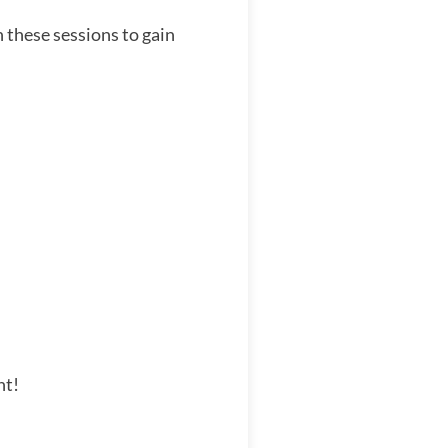
 these sessions to gain
nt!