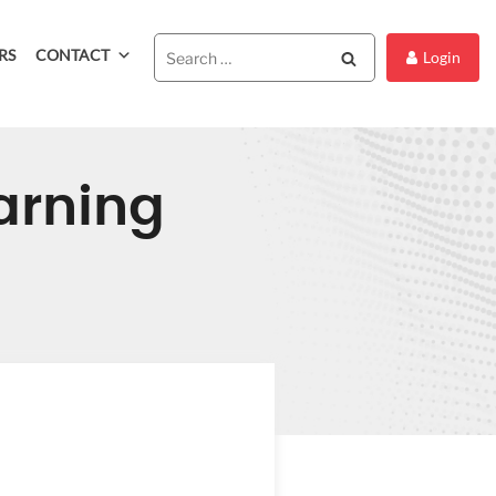
RS
CONTACT
Search
Login
arning