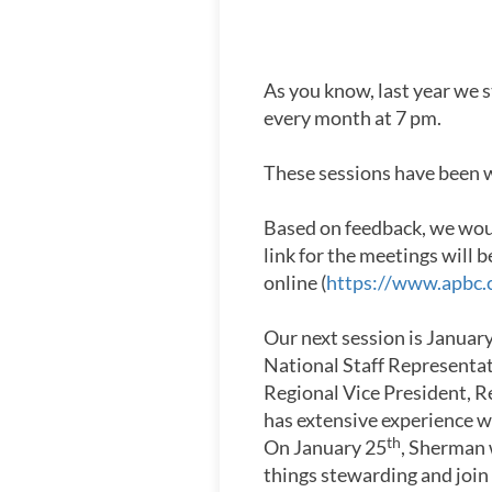
As you know, last year we 
every month at 7 pm.
These sessions have been we
Based on feedback, we woul
link for the meetings will
online (
https://www.apbc.
Our next session is Januar
National Staff Representa
Regional Vice President, R
has extensive experience w
th
On January 25
, Sherman 
things stewarding and join 