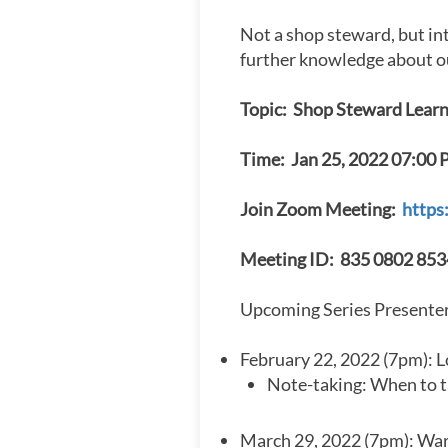
Not a shop steward, but in
further knowledge about o
Topic: Shop Steward Learn
Time: Jan 25, 2022 07:00 
Join Zoom Meeting:
https
Meeting ID: 835 0802 853
Upcoming Series Presenter
February 22, 2022 (7pm): Lo
Note-taking: When to ta
March 29, 2022 (7pm): War