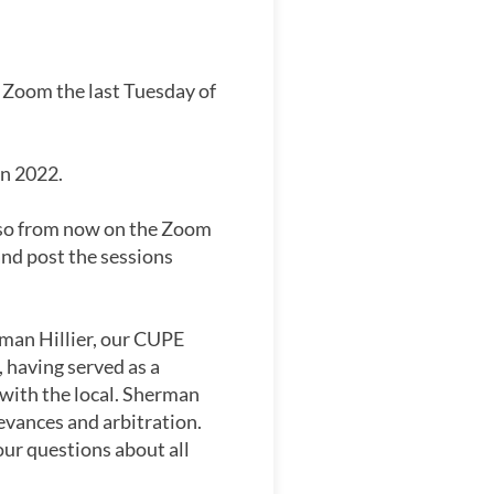
 Zoom the last Tuesday of
in 2022.
g so from now on the Zoom
and post the sessions
man Hillier, our CUPE
 having served as a
 with the local. Sherman
evances and arbitration.
our questions about all