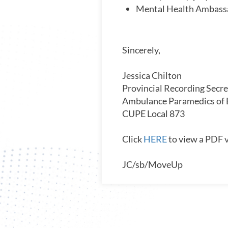
Mental Health Ambassa
Sincerely,
Jessica Chilton
Provincial Recording Secre
Ambulance Paramedics of
CUPE Local 873
Click
HERE
to view a PDF v
JC/sb/MoveUp