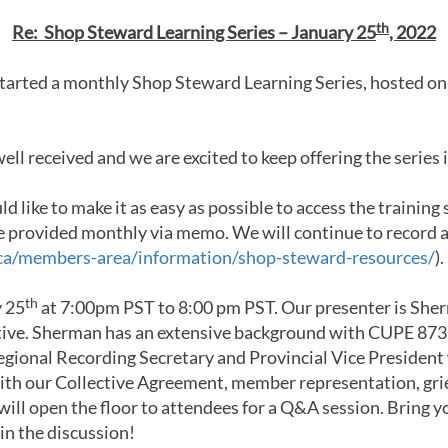
th
Re: Shop Steward Learning Series – January 25
, 2022
started a monthly Shop Steward Learning Series, hosted on
ll received and we are excited to keep offering the series 
d like to make it as easy as possible to access the trainin
 be provided monthly via memo. We will continue to record 
ca/members-area/information/shop-steward-resources/
).
th
y 25
at 7:00pm PST to 8:00 pm PST. Our presenter is Sher
tive. Sherman has an extensive background with CUPE 873,
egional Recording Secretary and Provincial Vice President
ith our Collective Agreement, member representation, gri
will open the floor to attendees for a Q&A session. Bring y
in the discussion!