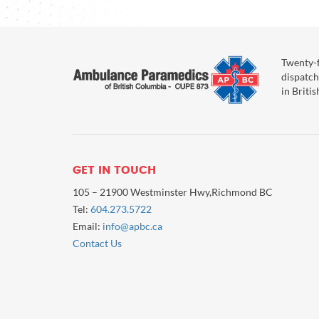
Twenty-f
dispatch
in Briti
GET IN TOUCH
105 – 21900 Westminster Hwy,Richmond BC
Tel:
604.273.5722
Email:
info@apbc.ca
Contact Us