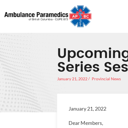
Upcoming
Series Se
January 21, 2022
Provincial News
January 21, 2022
Dear Members,