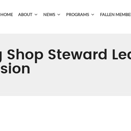
HOME
ABOUT
NEWS
PROGRAMS
FALLEN MEMBE
 Shop Steward Le
ssion