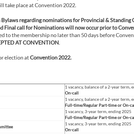
ll take place at Convention 2022.
n Bylaws regarding nominations for Provincial & Standing 
d Final call for Nominations will now occur prior to Conve
shed to the membership no later than 50 days before Conven
EPTED AT CONVENTION
.
or election at
Convention 2022.
1 vacancy, balance of a 2-year term, 
On-call
1 vacancy, balance of a 2-year term, 
Full-time/Regular Part-time or On-ca
1 vacancy, 3-year term, ending 2025
Full-time/Regular Part-time or On-ca
1 vacancy, 3-year term, ending 2025
mmittee
On-call