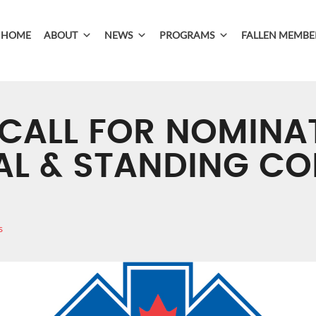
HOME
ABOUT
NEWS
PROGRAMS
FALLEN MEMBE
 CALL FOR NOMINA
AL & STANDING C
s