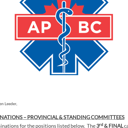
n Leeder,
NATIONS – PROVINCIAL & STANDING COMMITTEES
rd
nations for the positions listed below. The
3
& FINAL
c