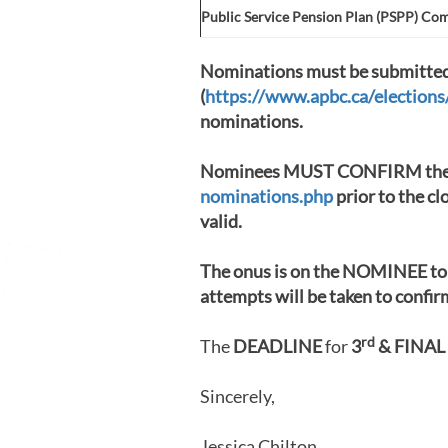
Public Service Pension Plan (PSPP) Co
Nominations must be submitted 
(
https://www.apbc.ca/election
nominations.
Nominees MUST CONFIRM the
nominations.php
prior to the cl
valid.
The onus is on the NOMINEE to 
attempts will be taken to confi
rd
The
DEADLINE
for
3
& FINAL
Sincerely,
Jessica Chilton