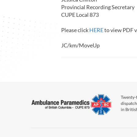
Provincial Recording Secretary
CUPE Local 873
Please click
HERE
to view PDF v
JC/km/MoveUp
Twenty-f
dispatch
in Briti