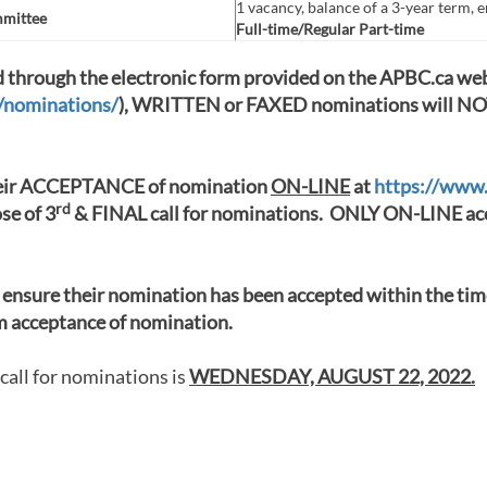
1 vacancy, balance of a 3-year term, 
mmittee
Full-time/Regular Part-time
through the electronic form provided on the APBC.ca web
s/nominations/
), WRITTEN or FAXED nominations will NOT
ir ACCEPTANCE of nomination
ON-LINE
at
https://www
rd
ose of 3
& FINAL call for nominations. ONLY ON-LINE acc
ensure their nomination has been accepted within the t
rm acceptance of nomination.
call for nominations is
WEDNESDAY, AUGUST 22, 2022.