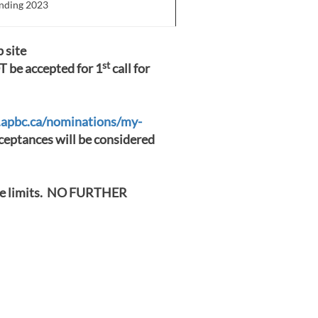
ending 2023
 site
st
 be accepted for 1
call for
.apbc.ca/nominations/my-
eptances will be considered
ime limits. NO FURTHER