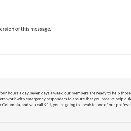
ersion of this message.
our hours a day, seven days a week, our members are ready to help those 
ers work with emergency responders to ensure that you receive help qui
sh Columbia, and you call 911, you're going to speak to one of our professi