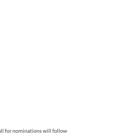
all for nominations will follow