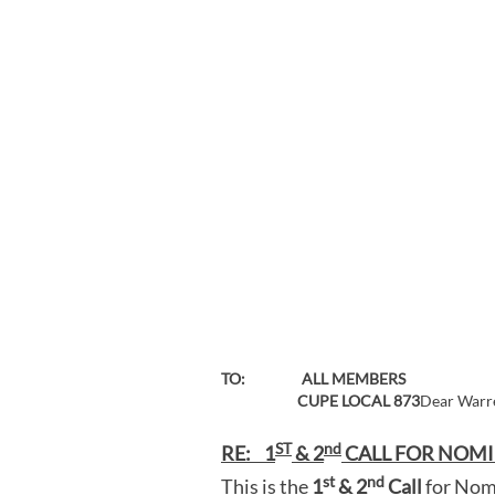
TO: ALL MEMBERS
CUPE LOCAL 873
Dear Warre
ST
nd
RE: 1
& 2
CALL FOR NOMI
st
nd
This is the
1
& 2
Call
for Nomi