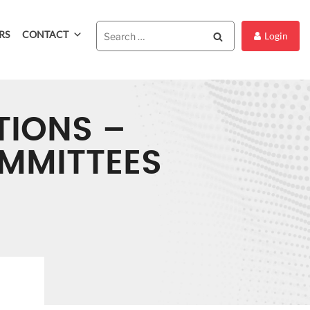
RS
CONTACT
Search
Login
TIONS –
OMMITTEES