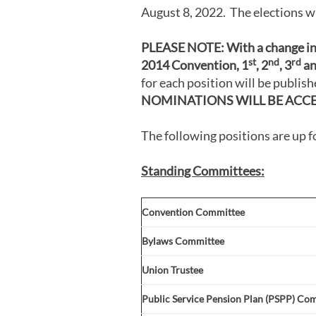
August 8, 2022. The elections wi
PLEASE NOTE:
With a change i
st
nd
rd
2014 Convention, 1
, 2
, 3
an
for each position will be publi
NOMINATIONS WILL BE ACC
The following positions are up f
Standing Committees:
Convention Committee
Bylaws Committee
Union Trustee
Public Service Pension Plan (PSPP) Co