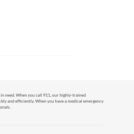
in need. When you call 911, our highly-trained
ckly and efficiently. When you have a medical emergency
onals.