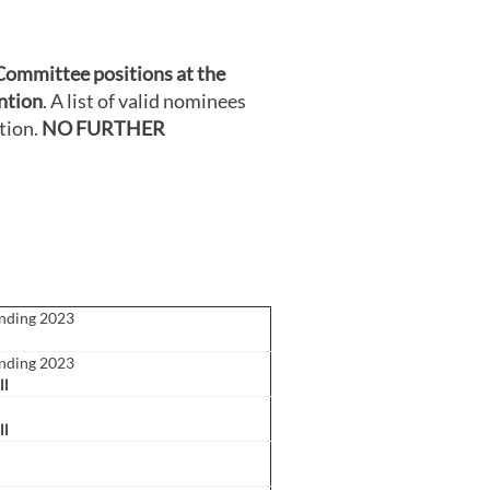
Committee positions at the
ntion
. A list of valid nominees
tion.
NO FURTHER
ending 2023
ending 2023
ll
ll