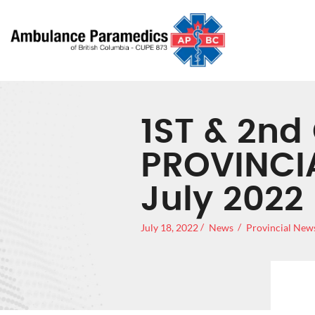
1ST & 2nd
PROVINCI
July 2022
July 18, 2022
News
Provincial New