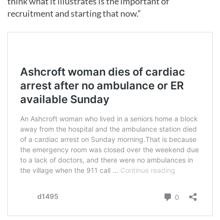
think what it illustrates is the important of
recruitment and starting that now.”