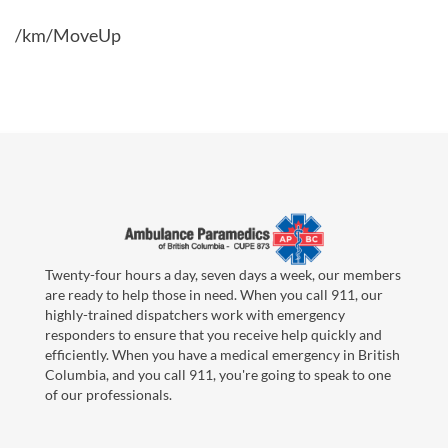
/km/MoveUp
Twenty-four hours a day, seven days a week, our members
are ready to help those in need. When you call 911, our
highly-trained dispatchers work with emergency
responders to ensure that you receive help quickly and
efficiently. When you have a medical emergency in British
Columbia, and you call 911, you're going to speak to one
of our professionals.