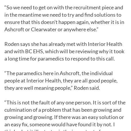
“So we need to get on with the recruitment piece and
in the meantime we need to try and find solutions to
ensure that this doesn’t happen again, whether it is in
Ashcroft or Clearwater or anywhere else.”
Roden says she has already met with Interior Health
and with BC EHS, which will be reviewing why it took
a long time for paramedics to respond to this call.
“The paramedics here in Ashcroft, the individual
people at Interior Health, they are all good people,
they are well meaning people,” Roden said.
“This is not the fault of any one person. It is sort of the
culmination of a problem that has been growing and
growing and growing. If there was an easy solution or
an easy fix, someone would have found it by not. I