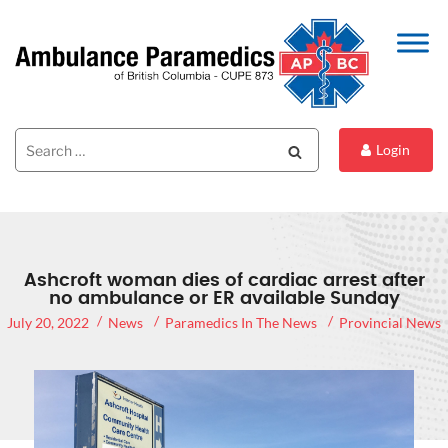
Search
Search
Login
for:
Ashcroft woman dies of cardiac arrest after
no ambulance or ER available Sunday
July 20, 2022
News
Paramedics In The News
Provincial News