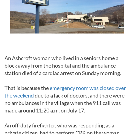
An Ashcroft woman who lived in a seniors home a
block away from the hospital and the ambulance
station died of a cardiac arrest on Sunday morning.
That is because the
emergency room was closed over
the weekend
due to a lack of doctors, and there were
no ambulances in the village when the 911 call was
made around 11:20 a.m. on July 17.
An off-duty firefighter, who was responding as a
private citizen, had to perform CPR on the woman