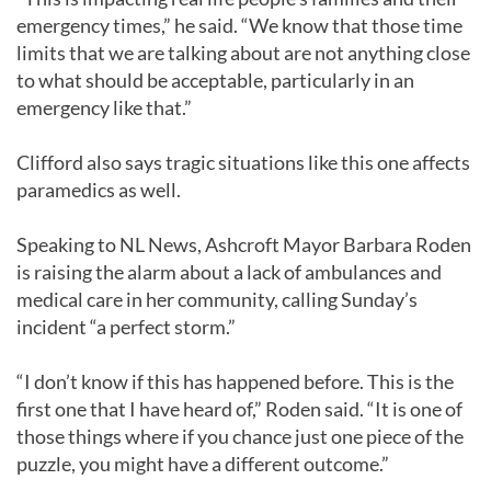
emergency times,” he said. “We know that those time
limits that we are talking about are not anything close
to what should be acceptable, particularly in an
emergency like that.”
Clifford also says tragic situations like this one affects
paramedics as well.
Speaking to NL News, Ashcroft Mayor Barbara Roden
is raising the alarm about a lack of ambulances and
medical care in her community, calling Sunday’s
incident “a perfect storm.”
“I don’t know if this has happened before. This is the
first one that I have heard of,” Roden said. “It is one of
those things where if you chance just one piece of the
puzzle, you might have a different outcome.”