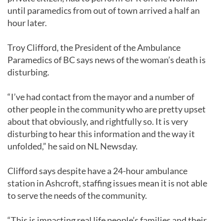
until paramedics from out of town arrived a half an
hour later.
Troy Clifford, the President of the Ambulance
Paramedics of BC says news of the woman’s death is
disturbing.
“I’ve had contact from the mayor and a number of
other people in the community who are pretty upset
about that obviously, and rightfully so. It is very
disturbing to hear this information and the way it
unfolded,” he said on NL Newsday.
Clifford says despite have a 24-hour ambulance
station in Ashcroft, staffing issues mean it is not able
to serve the needs of the community.
“This is impacting real life people’s families and their