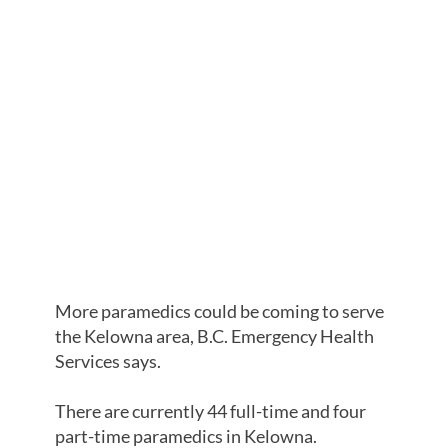
MORE
AMBULANCE
PARAMEDICS
SOUGHT FOR
KELOWNA,
BCEHS SAYS
More paramedics could be coming to serve
the Kelowna area, B.C. Emergency Health
Services says.
There are currently 44 full-time and four
part-time paramedics in Kelowna.