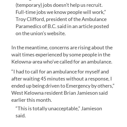
(temporary) jobs doesn’t help us recruit.
Full-time jobs we know people will work,”
Troy Clifford, president of the Ambulance
Paramedics of B.C. said in an article posted
on the union’s website.
In the meantime, concerns are rising about the
wait times experienced by some people in the
Kelowna-area who’ve called for an ambulance.
“I had to call for an ambulance for myself and
after waiting 45 minutes without a response, I
ended up being driven to Emergency by others,”
West Kelowna resident Brian Jamieson said
earlier this month.
“This is totally unacceptable,” Jamieson
said.