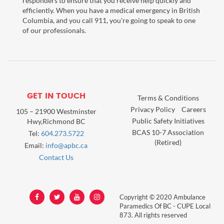
responders to ensure that you receive help quickly and
efficiently. When you have a medical emergency in British
Columbia, and you call 911, you're going to speak to one
of our professionals.
GET IN TOUCH
Terms & Conditions
Privacy Policy
Careers
105 – 21900 Westminster
Public Safety Initiatives
Hwy,Richmond BC
BCAS 10-7 Association
Tel:
604.273.5722
(Retired)
Email:
info@apbc.ca
Contact Us
Copyright © 2020 Ambulance
Paramedics Of BC - CUPE Local
873. All rights reserved