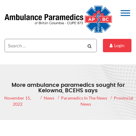
Search
Search
Login
for:
More ambulance paramedics sought for
Kelowna, BCEHS says
November 15,
News
Paramedics In The News
Provincial
2022
News