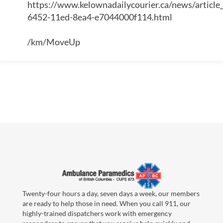
https://www.kelownadailycourier.ca/news/articl
6452-11ed-8ea4-e7044000f114.html
/km/MoveUp
Twenty-four hours a day, seven days a week, our members
are ready to help those in need. When you call 911, our
highly-trained dispatchers work with emergency