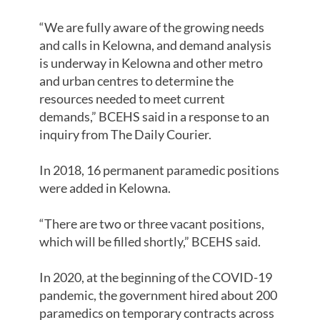
“We are fully aware of the growing needs
and calls in Kelowna, and demand analysis
is underway in Kelowna and other metro
and urban centres to determine the
resources needed to meet current
demands,” BCEHS said in a response to an
inquiry from The Daily Courier.
In 2018, 16 permanent paramedic positions
were added in Kelowna.
“There are two or three vacant positions,
which will be filled shortly,” BCEHS said.
In 2020, at the beginning of the COVID-19
pandemic, the government hired about 200
paramedics on temporary contracts across