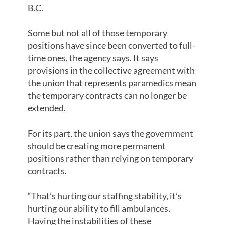
B.C.
Some but not all of those temporary
positions have since been converted to full-
time ones, the agency says. It says
provisions in the collective agreement with
the union that represents paramedics mean
the temporary contracts can no longer be
extended.
For its part, the union says the government
should be creating more permanent
positions rather than relying on temporary
contracts.
“That’s hurting our staffing stability, it’s
hurting our ability to fill ambulances.
Having the instabilities of these