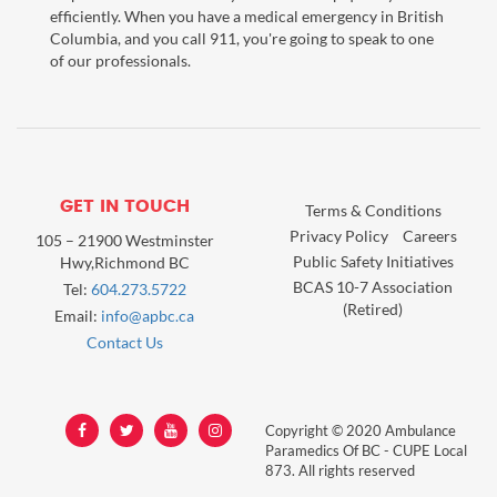
efficiently. When you have a medical emergency in British
Columbia, and you call 911, you're going to speak to one
of our professionals.
GET IN TOUCH
Terms & Conditions
Privacy Policy
Careers
105 – 21900 Westminster
Public Safety Initiatives
Hwy,Richmond BC
BCAS 10-7 Association
Tel:
604.273.5722
(Retired)
Email:
info@apbc.ca
Contact Us
Copyright © 2020 Ambulance
Paramedics Of BC - CUPE Local
873. All rights reserved