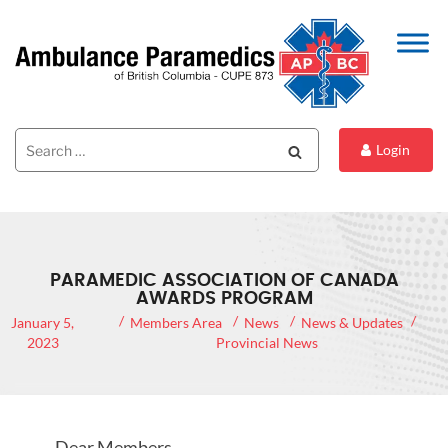
Search
Search
Login
for:
PARAMEDIC ASSOCIATION OF CANADA
AWARDS PROGRAM
January 5,
Members Area
News
News & Updates
2023
Provincial News
Dear Members,