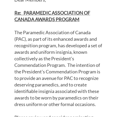
Re:
PARAMEDIC ASSOCIATION OF
CANADA AWARDS PROGRAM
The Paramedic Association of Canada
(PAC), as part of its enhanced awards and
recognition program, has developed a set of
awards and uniform insignia, known
collectively as the President’s
Commendation Program. The intention of
the President’s Commendation Program is
to provide an avenue for PAC to recognize
deserving paramedics, and to create
identifiable insignia associated with these
awards to be worn by paramedics on their
dress uniform or other formal occasions.